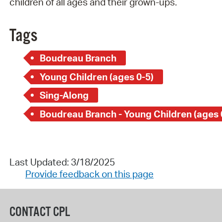
children of all ages and their grown-ups.
Tags
Boudreau Branch
Young Children (ages 0-5)
Sing-Along
Boudreau Branch - Young Children (ages 
Last Updated: 3/18/2025
Provide feedback on this page
CONTACT CPL