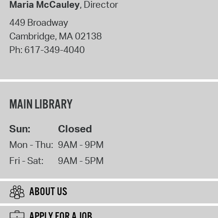
Maria McCauley
, Director
449 Broadway
Cambridge
,
MA
02138
Ph:
617-349-4040
MAIN LIBRARY
Sun:
Closed
Mon - Thu:
9AM - 9PM
Fri - Sat:
9AM - 5PM
ABOUT US
APPLY FOR A JOB