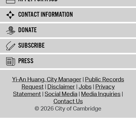
CONTACT INFORMATION
DONATE
SUBSCRIBE
PRESS
Yi-An Huang, City Manager
Public Records
Request
Disclaimer
Jobs
Privacy
Statement
Social Media
Media Inquiries
Contact Us
© 2026 City of Cambridge