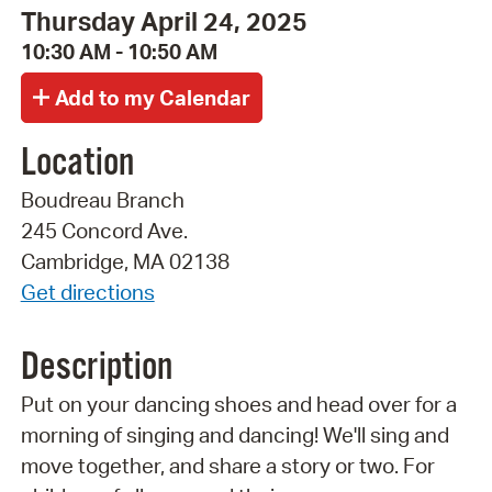
Thursday April 24, 2025
10:30 AM - 10:50 AM
Location
Boudreau Branch
245 Concord Ave.
Cambridge, MA 02138
Get directions
Description
Put on your dancing shoes and head over for a
morning of singing and dancing! We'll sing and
move together, and share a story or two. For