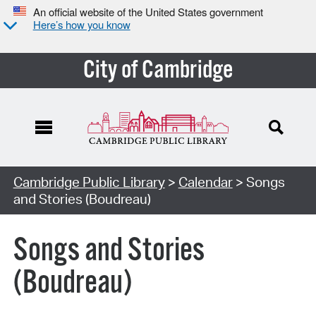
An official website of the United States government
Here’s how you know
City of Cambridge
Cambridge Public Library
>
Calendar
> Songs
and Stories (Boudreau)
Songs and Stories
(Boudreau)