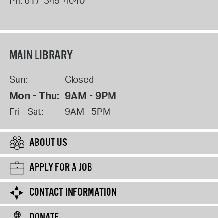
Ph:
617-349-4040
MAIN LIBRARY
Sun:
Closed
Mon - Thu:
9AM - 9PM
Fri - Sat:
9AM - 5PM
ABOUT US
APPLY FOR A JOB
CONTACT INFORMATION
DONATE