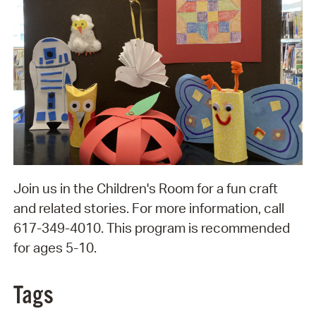
Join us in the Children's Room for a fun craft
and related stories. For more information, call
617-349-4010. This program is recommended
for ages 5-10.
Tags