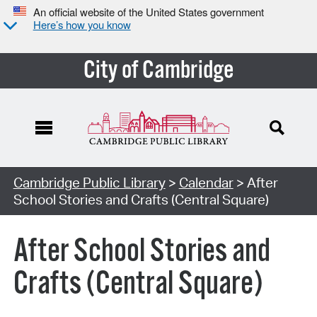
An official website of the United States government
Here’s how you know
City of Cambridge
Cambridge Public Library
>
Calendar
> After
School Stories and Crafts (Central Square)
After School Stories and
Crafts (Central Square)