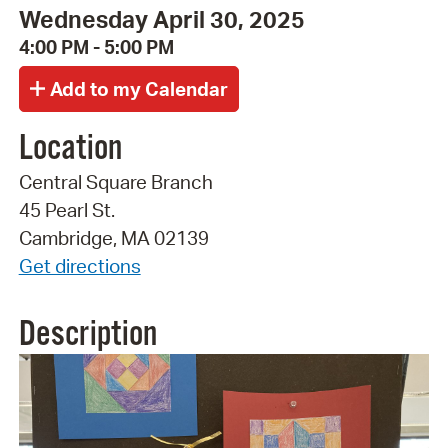
Wednesday April 30, 2025
4:00 PM - 5:00 PM
Location
Central Square Branch
45 Pearl St.
Cambridge, MA 02139
Get directions
Description