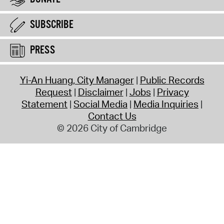
SUBSCRIBE
PRESS
Yi-An Huang, City Manager
Public Records
Request
Disclaimer
Jobs
Privacy
Statement
Social Media
Media Inquiries
Contact Us
© 2026 City of Cambridge