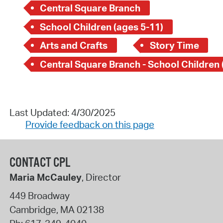
Central Square Branch
School Children (ages 5-11)
Arts and Crafts
Story Time
Last Updated: 4/30/2025
Provide feedback on this page
CONTACT CPL
Maria McCauley
, Director
449 Broadway
Cambridge
,
MA
02138