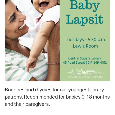
Bounces and rhymes for our youngest library
patrons. Recommended for babies 0-18 months
and their caregivers.