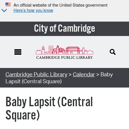
An official website of the United States government
Here’s how you know
City of Cambridge
Cambridge Public Library
>
Calendar
> Baby
Lapsit (Central Square)
Baby Lapsit (Central
Square)