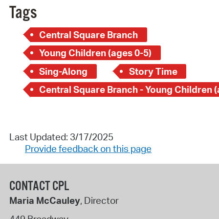
Tags
Central Square Branch
Young Children (ages 0-5)
Sing-Along
Story Time
Last Updated: 3/17/2025
Provide feedback on this page
CONTACT CPL
Maria McCauley
, Director
449 Broadway