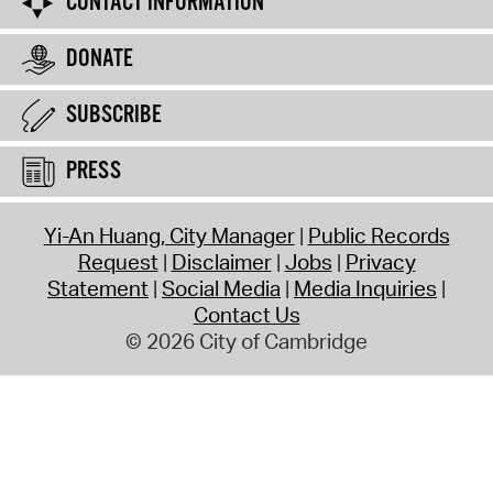
CONTACT INFORMATION
DONATE
SUBSCRIBE
PRESS
Yi-An Huang, City Manager
Public Records
Request
Disclaimer
Jobs
Privacy
Statement
Social Media
Media Inquiries
Contact Us
© 2026 City of Cambridge