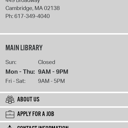
Cambridge
,
MA
02138
Ph:
617-349-4040
MAIN LIBRARY
Sun:
Closed
Mon - Thu:
9AM - 9PM
Fri - Sat:
9AM - 5PM
ABOUT US
APPLY FOR A JOB