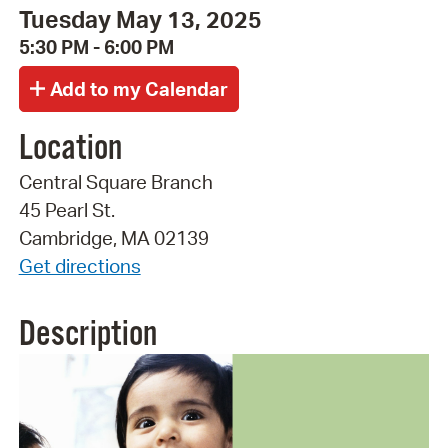
Tuesday May 13, 2025
5:30 PM - 6:00 PM
Location
Central Square Branch
45 Pearl St.
Cambridge, MA 02139
Get directions
Description