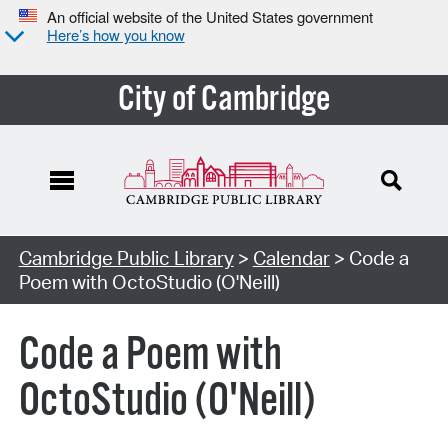
An official website of the United States government
Here’s how you know
City of Cambridge
Cambridge Public Library
>
Calendar
> Code a
Poem with OctoStudio (O'Neill)
Code a Poem with
OctoStudio (O'Neill)