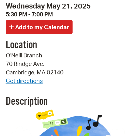
Wednesday May 21, 2025
5:30 PM - 7:00 PM
Location
O'Neill Branch
70 Rindge Ave.
Cambridge, MA 02140
Get directions
Description