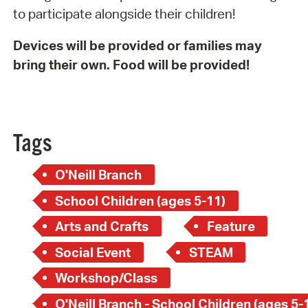
to participate alongside their children!
Devices will be provided or families may
bring their own. Food will be provided!
Tags
O'Neill Branch
School Children (ages 5-11)
Arts and Crafts
Feature
Social Event
STEAM
Workshop/Class
O'Neill Branch - School Children (ages 5-