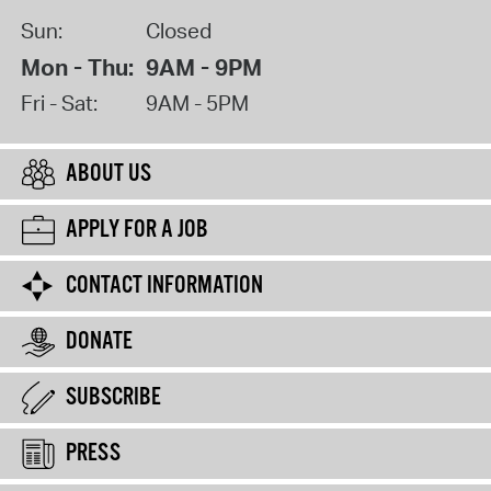
Sun:
Closed
Mon - Thu:
9AM - 9PM
Fri - Sat:
9AM - 5PM
ABOUT US
APPLY FOR A JOB
CONTACT INFORMATION
DONATE
SUBSCRIBE
PRESS