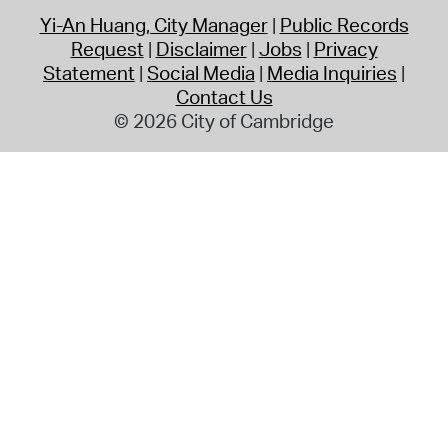
Yi-An Huang, City Manager
Public Records
Request
Disclaimer
Jobs
Privacy
Statement
Social Media
Media Inquiries
Contact Us
© 2026 City of Cambridge