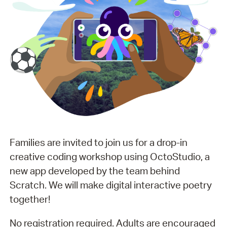
Families are invited to join us for a drop-in
creative coding workshop using OctoStudio, a
new app developed by the team behind
Scratch. We will make digital interactive poetry
together!
No registration required. Adults are encouraged