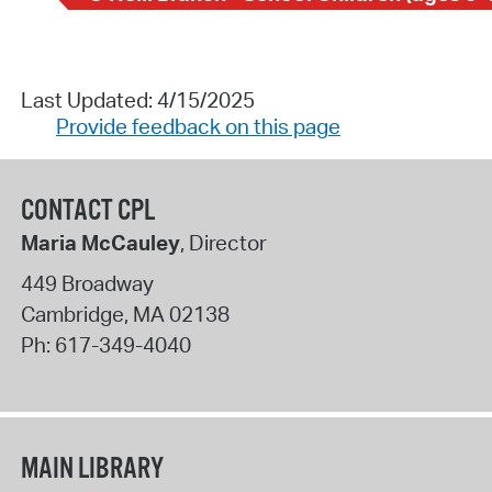
Last Updated: 4/15/2025
Provide feedback on this page
CONTACT CPL
Maria McCauley
, Director
449 Broadway
Cambridge
,
MA
02138
Ph:
617-349-4040
MAIN LIBRARY