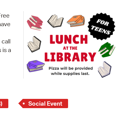
operty Database
Free
ClickFix
 have
ew News
 call
ch City Council
s is a
)
Social Event