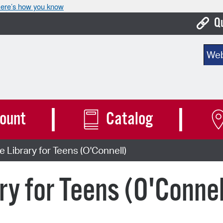
ere’s how you know
Q
Bo
Sear
Ca
Cit
Con
ount
Catalog
De
e Library for Teens (O'Connell)
Fo
Mu
ry for Teens (O'Connel
Ope
Pay