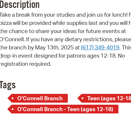
Description
Pr
Take a break from your studies and join us for lunch! 
See
pizza will be provided while supplies last and you will
the chance to share your ideas for future events at
Vi
O’Connell. If you have any dietary restrictions, please
Wat
the branch by May 13th, 2025 at
(617) 349-4019
. Thi
drop-in event designed for patrons ages 12-18. No
registration required.
Tags
O'Connell Branch
Teen (ages 12-18
O'Connell Branch - Teen (ages 12-18)