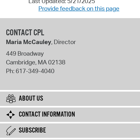
Last Updated: 5/21/2025
Provide feedback on this page
CONTACT CPL
Maria McCauley
, Director
449 Broadway
Cambridge
,
MA
02138
Ph:
617-349-4040
ABOUT US
CONTACT INFORMATION
SUBSCRIBE