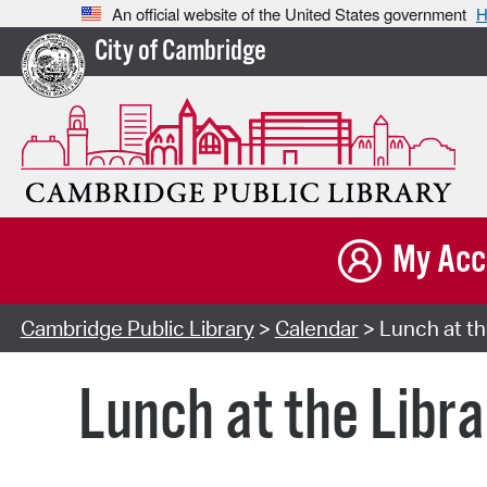
An official website of the United States government
H
City of Cambridge
My Acc
Cambridge Public Library
>
Calendar
> Lunch at th
Lunch at the Libra