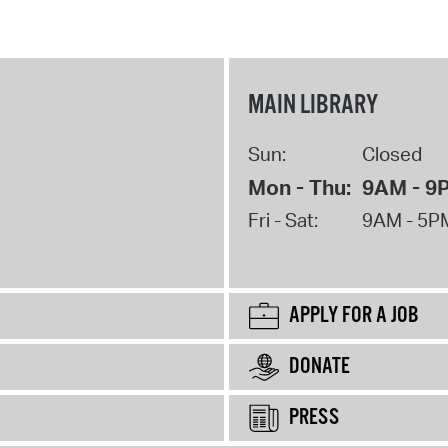
MAIN LIBRARY
Sun:
Closed
Mon - Thu:
9AM - 9
Fri - Sat:
9AM - 5P
APPLY FOR A JOB
DONATE
PRESS