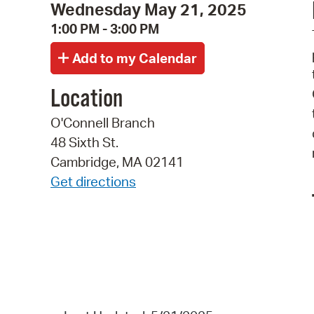
Wednesday May 21, 2025
1:00 PM - 3:00 PM
Location
O'Connell Branch
48 Sixth St.
Cambridge, MA 02141
Get directions