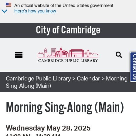
An official website of the United States government
Here’s how you know
City of Cambridge
Contact
Cambridge Public Library
>
Calendar
> Morning
Sing-Along (Main)
Morning Sing-Along (Main)
Wednesday May 28, 2025