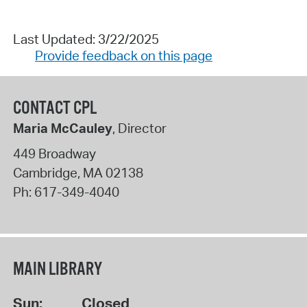
Last Updated: 3/22/2025
Provide feedback on this page
CONTACT CPL
Maria McCauley
, Director
449 Broadway
Cambridge
,
MA
02138
Ph:
617-349-4040
MAIN LIBRARY
Sun:
Closed