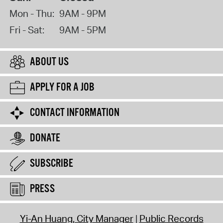
Mon - Thu:
9AM - 9PM
Fri - Sat:
9AM - 5PM
ABOUT US
APPLY FOR A JOB
CONTACT INFORMATION
DONATE
SUBSCRIBE
PRESS
Yi-An Huang, City Manager
Public Records