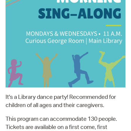
It's a Library dance party! Recommended for
children of all ages and their caregivers.
This program can accommodate 130 people.
Tickets are available on a first come, first