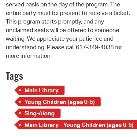
served basis on the day of the program. The
entire party must be present to receive a ticket.
This program starts promptly, and any
unclaimed seats will be offered to someone
waiting. We appreciate your patience and
understanding. Please call 617-349-4038 for
more information.
Tags
Main Library
Young Children (ages 0-5)
Sing-Along
Main Library - Young Children (ages 0-5)