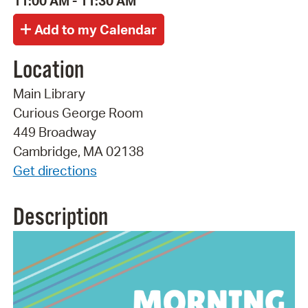
11:00 AM - 11:30 AM
Location
Main Library
Curious George Room
449 Broadway
Cambridge, MA 02138
Get directions
Description