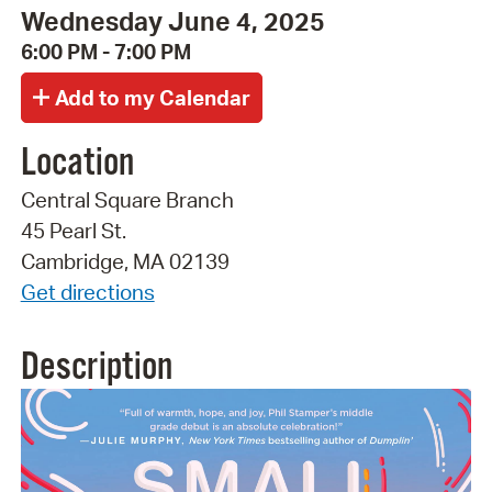
Wednesday June 4, 2025
6:00 PM - 7:00 PM
Location
Central Square Branch
45 Pearl St.
Cambridge, MA 02139
Get directions
Description