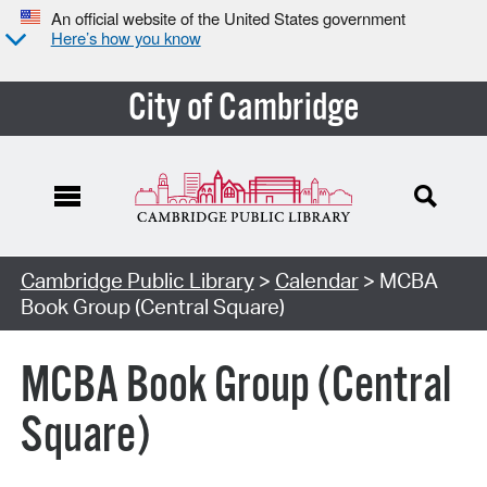
An official website of the United States government
Here’s how you know
City of Cambridge
Cambridge Public Library
>
Calendar
> MCBA
Book Group (Central Square)
MCBA Book Group (Central
Square)