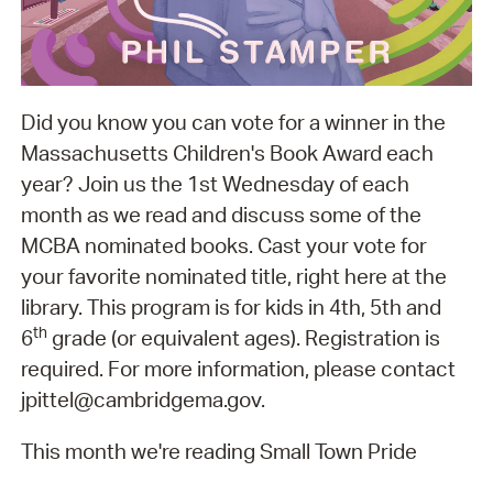
Did you know you can vote for a winner in the
Massachusetts Children's Book Award each
year? Join us the 1st Wednesday of each
month as we read and discuss some of the
MCBA nominated books. Cast your vote for
your favorite nominated title, right here at the
library. This program is for kids in 4th, 5th and
th
6
grade (or equivalent ages). Registration is
required. For more information, please contact
jpittel@cambridgema.gov.
This month we're reading Small Town Pride