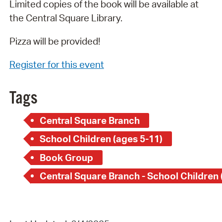
Limited copies of the book will be available at
the Central Square Library.
Pizza will be provided!
Register for this event
Tags
Central Square Branch
School Children (ages 5-11)
Book Group