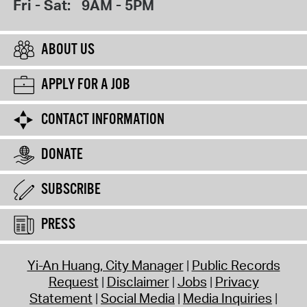
Fri - Sat:
9AM - 5PM
ABOUT US
APPLY FOR A JOB
CONTACT INFORMATION
DONATE
SUBSCRIBE
PRESS
Yi-An Huang, City Manager
Public Records
Request
Disclaimer
Jobs
Privacy
Statement
Social Media
Media Inquiries