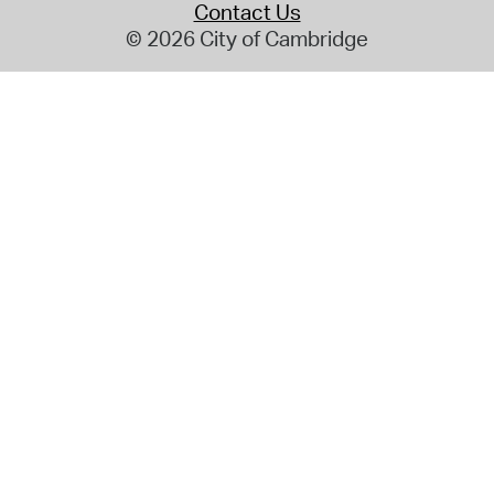
Contact Us
© 2026 City of Cambridge