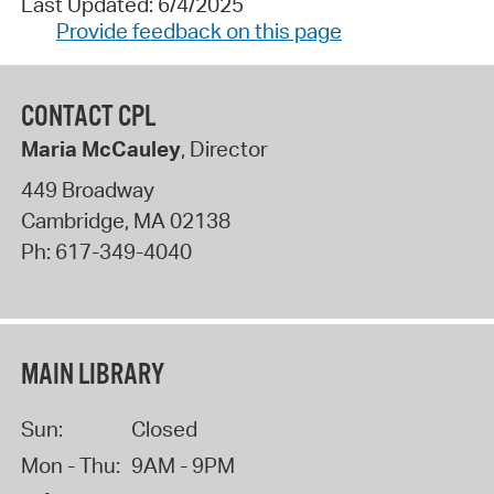
Last Updated: 6/4/2025
Provide feedback on this page
CONTACT CPL
Maria McCauley
, Director
449 Broadway
Cambridge
,
MA
02138
Ph:
617-349-4040
MAIN LIBRARY
Sun:
Closed
Mon - Thu:
9AM - 9PM