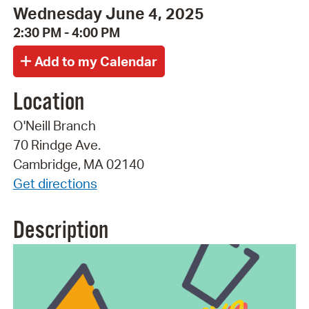
Wednesday June 4, 2025
2:30 PM - 4:00 PM
Location
O'Neill Branch
70 Rindge Ave.
Cambridge, MA 02140
Get directions
Description