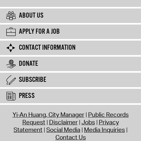
ABOUT US
APPLY FOR A JOB
CONTACT INFORMATION
DONATE
SUBSCRIBE
PRESS
Yi-An Huang, City Manager
Public Records
Request
Disclaimer
Jobs
Privacy
Statement
Social Media
Media Inquiries
Contact Us