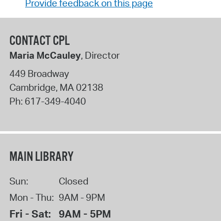
Provide feedback on this page
CONTACT CPL
Maria McCauley
, Director
449 Broadway
Cambridge
,
MA
02138
Ph:
617-349-4040
MAIN LIBRARY
Sun:
Closed
Mon - Thu:
9AM - 9PM
Fri - Sat:
9AM - 5PM