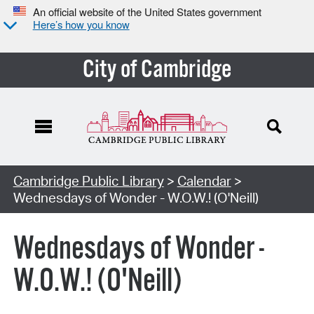
An official website of the United States government
Here’s how you know
City of Cambridge
Cambridge Public Library
>
Calendar
>
Wednesdays of Wonder - W.O.W.! (O'Neill)
Wednesdays of Wonder -
W.O.W.! (O'Neill)