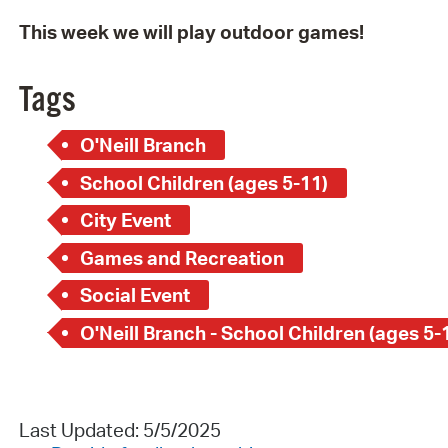
This week we will play outdoor games!
Tags
O'Neill Branch
School Children (ages 5-11)
City Event
Games and Recreation
Social Event
O'Neill Branch - School Children (ages 5-
Last Updated: 5/5/2025