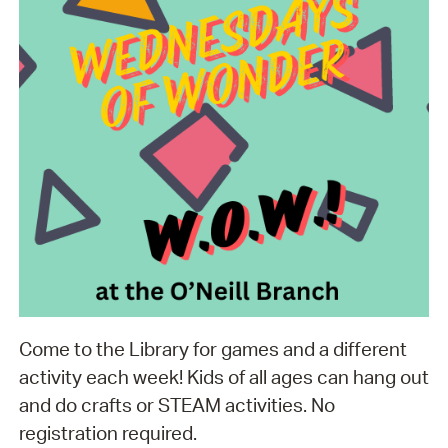
Come to the Library for games and a different
activity each week! Kids of all ages can hang out
and do crafts or STEAM activities. No
registration required.