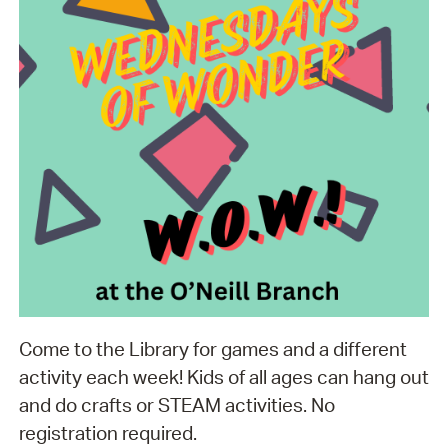
Come to the Library for games and a different
activity each week! Kids of all ages can hang out
and do crafts or STEAM activities. No
registration required.