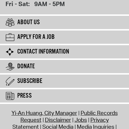
Fri - Sat:
9AM - 5PM
ABOUT US
APPLY FOR A JOB
CONTACT INFORMATION
DONATE
SUBSCRIBE
PRESS
Yi-An Huang, City Manager
Public Records
Request
Disclaimer
Jobs
Privacy
Statement
Social Media
Media Inquiries