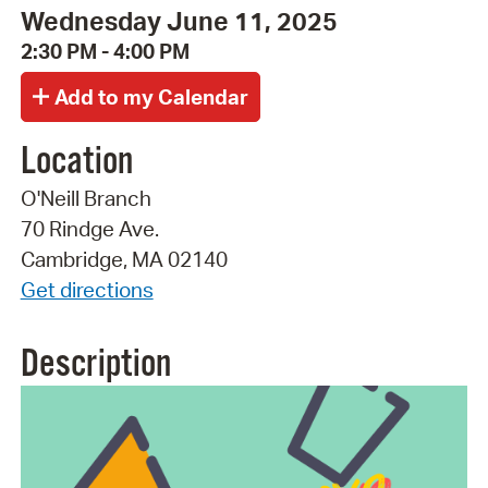
Wednesday June 11, 2025
2:30 PM - 4:00 PM
Location
O'Neill Branch
70 Rindge Ave.
Cambridge, MA 02140
Get directions
Description