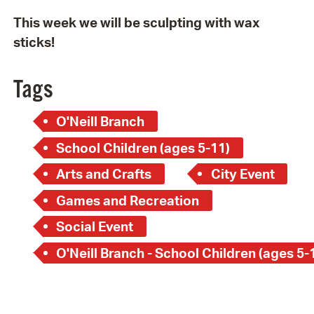
This week we will be sculpting with wax
sticks!
Tags
O'Neill Branch
School Children (ages 5-11)
Arts and Crafts
City Event
Games and Recreation
Social Event
O'Neill Branch - School Children (ages 5-