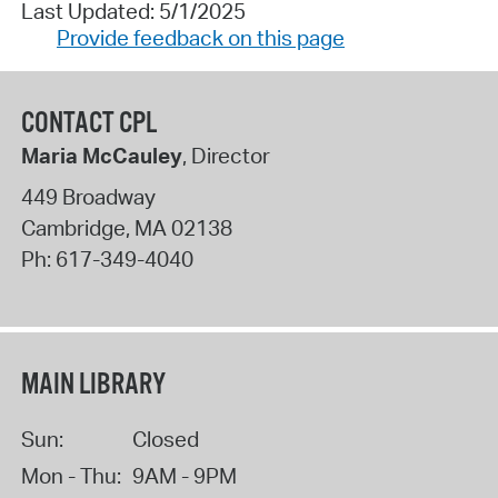
Last Updated: 5/1/2025
Provide feedback on this page
CONTACT CPL
Maria McCauley
, Director
449 Broadway
Cambridge
,
MA
02138
Ph:
617-349-4040
MAIN LIBRARY
Sun:
Closed
Mon - Thu:
9AM - 9PM