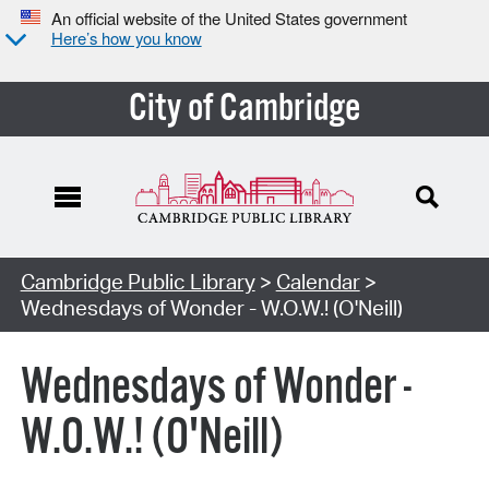
An official website of the United States government
Here’s how you know
City of Cambridge
Cambridge Public Library
>
Calendar
>
Wednesdays of Wonder - W.O.W.! (O'Neill)
Wednesdays of Wonder -
W.O.W.! (O'Neill)