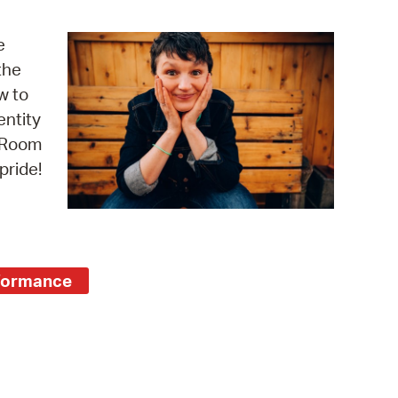
operty Database
e
ClickFix
the
w to
ew News
entity
ch City Council
e Room
pride!
formance