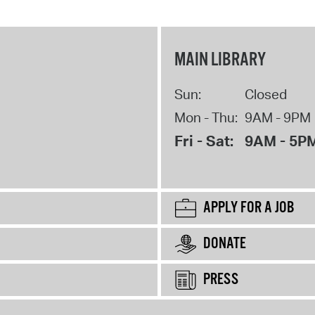
MAIN LIBRARY
Sun:
Closed
Mon - Thu:
9AM - 9PM
Fri - Sat:
9AM - 5P
APPLY FOR A JOB
DONATE
PRESS