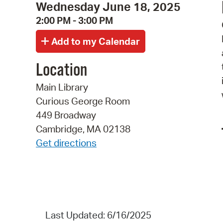
Wednesday June 18, 2025
2:00 PM - 3:00 PM
Location
Main Library
Curious George Room
449 Broadway
Cambridge, MA 02138
Get directions
Last Updated: 6/16/2025