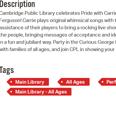
Description
Pr
Cambridge Public Library celebrates Pride with Carri
See
Ferguson! Carrie plays original whimsical songs with 
assistance of their players to bring a rocking live sho
Vi
the people, bringing messages of acceptance and id
Wat
in a fun and jubilant way. Party in the Curious Georg
with families of all ages, and join CPL in showing your 
Tags
Main Library
All Ages
Per
Main Library - All Ages