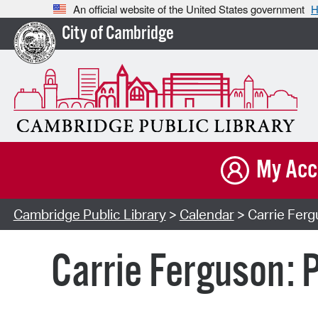
An official website of the United States government
H
City of Cambridge
My Acc
Cambridge Public Library
>
Calendar
> Carrie Ferg
Carrie Ferguson: P