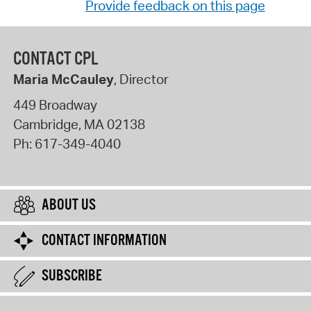
Provide feedback on this page
CONTACT CPL
Maria McCauley
, Director
449 Broadway
Cambridge
,
MA
02138
Ph:
617-349-4040
ABOUT US
CONTACT INFORMATION
SUBSCRIBE