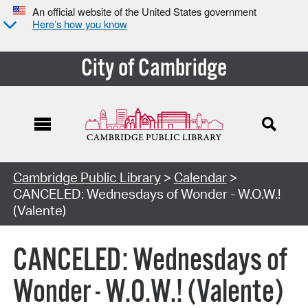
An official website of the United States government
Here’s how you know
City of Cambridge
Cambridge Public Library
>
Calendar
>
CANCELED: Wednesdays of Wonder - W.O.W.!
(Valente)
CANCELED: Wednesdays of
Wonder - W.O.W.! (Valente)