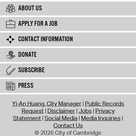
ABOUT US
APPLY FOR A JOB
CONTACT INFORMATION
DONATE
SUBSCRIBE
PRESS
Yi-An Huang, City Manager
Public Records
Request
Disclaimer
Jobs
Privacy
Statement
Social Media
Media Inquiries
Contact Us
© 2026 City of Cambridge