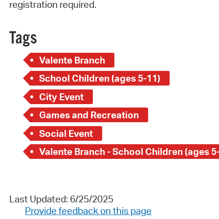
registration required.
Tags
Valente Branch
School Children (ages 5-11)
City Event
Games and Recreation
Social Event
Valente Branch - School Children (ages 5
Last Updated: 6/25/2025
Provide feedback on this page