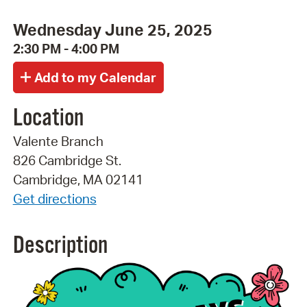
Wednesday June 25, 2025
2:30 PM - 4:00 PM
Location
Valente Branch
826 Cambridge St.
Cambridge, MA 02141
Get directions
Description