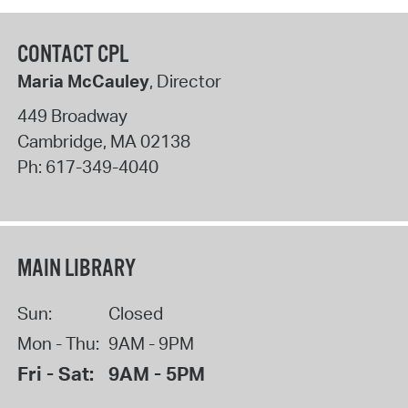
CONTACT CPL
Maria McCauley
, Director
449 Broadway
Cambridge
,
MA
02138
Ph:
617-349-4040
MAIN LIBRARY
Sun:
Closed
Mon - Thu:
9AM - 9PM
Fri - Sat:
9AM - 5PM