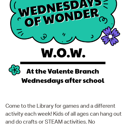
Come to the Library for games and a different
activity each week! Kids of all ages can hang out
and do crafts or STEAM activities. No