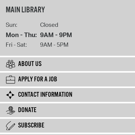
MAIN LIBRARY
Sun:
Closed
Mon - Thu:
9AM - 9PM
Fri - Sat:
9AM - 5PM
ABOUT US
APPLY FOR A JOB
CONTACT INFORMATION
DONATE
SUBSCRIBE