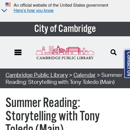
An official website of the United States government
Here’s how you know
City of Cambridge
Contact
Cambridge Public Library
>
Calendar
> Summer
Reading: Storytelling with Tony Toledo (Main)
Summer Reading:
Storytelling with Tony
Toledo (Main)