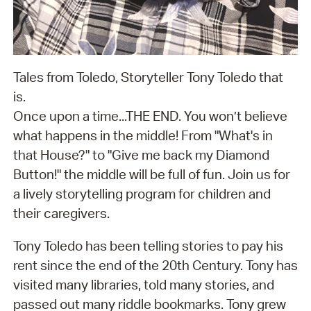
Tales from Toledo, Storyteller Tony Toledo that
is.
Once upon a time...THE END. You won’t believe
what happens in the middle! From "What's in
that House?" to "Give me back my Diamond
Button!" the middle will be full of fun. Join us for
a lively storytelling program for children and
their caregivers.
Tony Toledo has been telling stories to pay his
rent since the end of the 20th Century. Tony has
visited many libraries, told many stories, and
passed out many riddle bookmarks. Tony grew