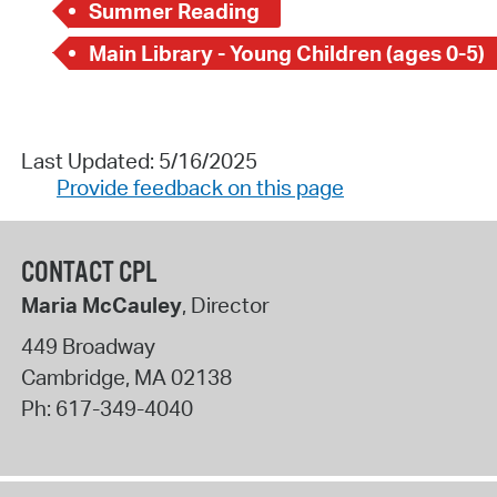
Summer Reading
Main Library - Young Children (ages 0-5)
Last Updated: 5/16/2025
Provide feedback on this page
CONTACT CPL
Maria McCauley
, Director
449 Broadway
Cambridge
,
MA
02138
Ph:
617-349-4040