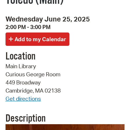
Wednesday June 25, 2025
2:00 PM - 3:00 PM
Location
Main Library
Curious George Room
449 Broadway
Cambridge, MA 02138
Get directions
Description