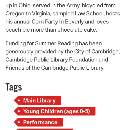
up in Ohio, served in the Army, bicycled from
Oregon to Virginia, sampled Law School, hosts
his annual Corn Party In Beverly and loves
peach pie more than chocolate cake.
Funding for Summer Reading has been
generously provided by the City of Cambridge,
Cambridge Public Library Foundation and
Friends of the Cambridge Public Library.
Tags
Main Library
Young Children (ages 0-5)
Performance