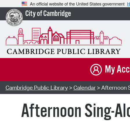
An official website of the United States government
H
City of Cambridge
My Acc
Cambridge Public Library
>
Calendar
> Afternoon S
Afternoon Sing-Al