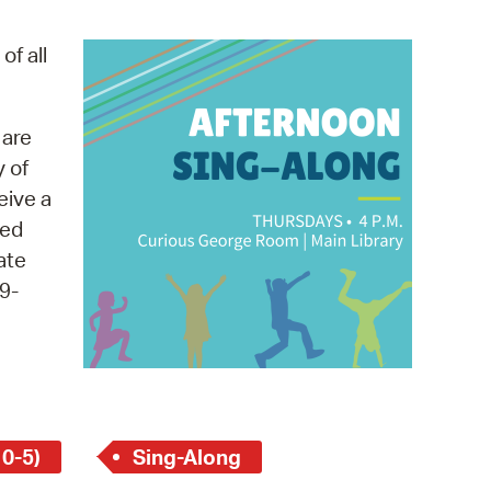
operty Database
of all
ClickFix
ew News
 are
y of
ch City Council
eive a
med
ate
9-
 0-5)
Sing-Along