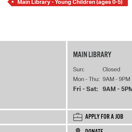
Main Library - Young Children (ages 0-5)
MAIN LIBRARY
Sun:
Closed
Mon - Thu:
9AM - 9PM
Fri - Sat:
9AM - 5P
APPLY FOR A JOB
DONATE