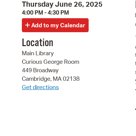
Thursday June 26, 2025
4:00 PM - 4:30 PM
Location
Main Library
Curious George Room
449 Broadway
Cambridge, MA 02138
Get directions