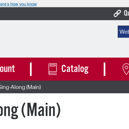
ere’s how you know
Q
Bo
Sear
Ca
Cit
Con
ount
Catalog
De
ing-Along (Main)
Fo
Mu
ong (Main)
Ope
Pay