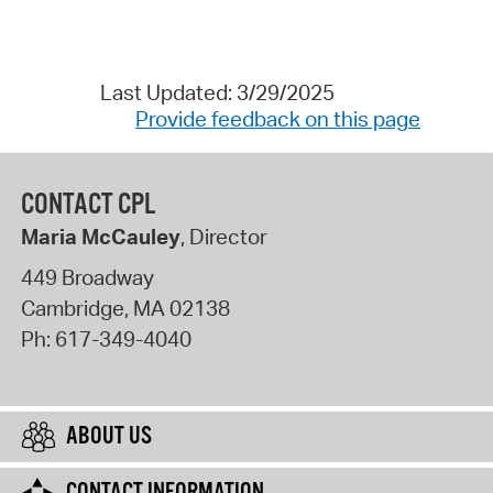
Last Updated: 3/29/2025
Provide feedback on this page
CONTACT CPL
Maria McCauley
, Director
449 Broadway
Cambridge
,
MA
02138
Ph:
617-349-4040
ABOUT US
CONTACT INFORMATION