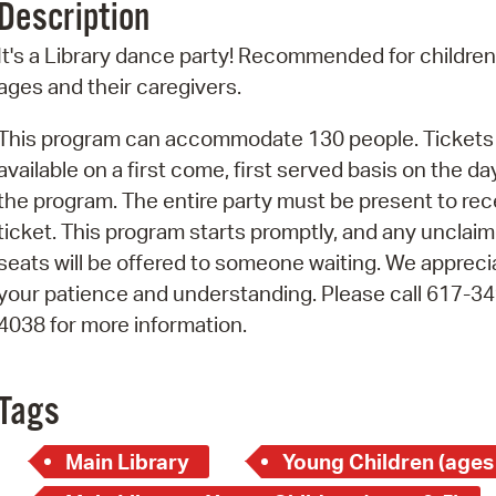
Description
Pr
It's a Library dance party! Recommended for children 
See
ages and their caregivers.
Vi
This program can accommodate 130 people. Tickets
available on a first come, first served basis on the da
Wat
the program. The entire party must be present to rec
ticket. This program starts promptly, and any unclai
seats will be offered to someone waiting. We appreci
your patience and understanding. Please call 617-34
4038 for more information.
Tags
Main Library
Young Children (ages