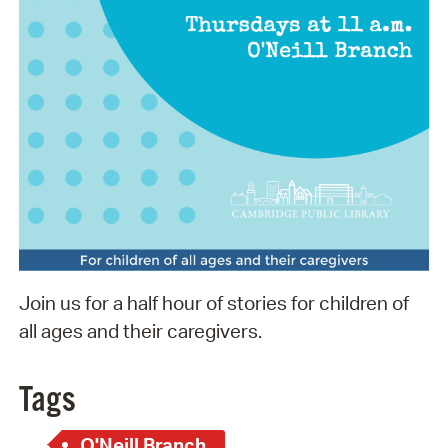
Join us for a half hour of stories for children of
all ages and their caregivers.
Tags
O'Neill Branch