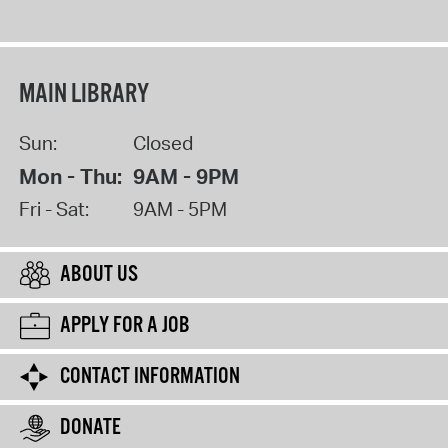
MAIN LIBRARY
Sun:
Closed
Mon - Thu:
9AM - 9PM
Fri - Sat:
9AM - 5PM
ABOUT US
APPLY FOR A JOB
CONTACT INFORMATION
DONATE