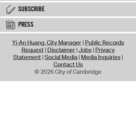
SUBSCRIBE
PRESS
Yi-An Huang, City Manager
Public Records
Request
Disclaimer
Jobs
Privacy
Statement
Social Media
Media Inquiries
Contact Us
© 2026 City of Cambridge