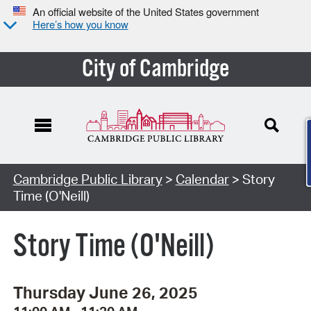
An official website of the United States government
Here’s how you know
City of Cambridge
Cambridge Public Library
>
Calendar
> Story
Time (O'Neill)
Story Time (O'Neill)
Thursday June 26, 2025