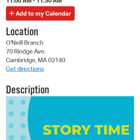
11:00 AM - 11:30 AM
Location
O'Neill Branch
70 Rindge Ave.
Cambridge, MA 02140
Get directions
Description