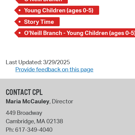
Young Children (ages 0-5)
Story Time
O'Neill Branch - Young Children (ages 0-5
Last Updated: 3/29/2025
Provide feedback on this page
CONTACT CPL
Maria McCauley
, Director
449 Broadway
Cambridge
,
MA
02138
Ph:
617-349-4040