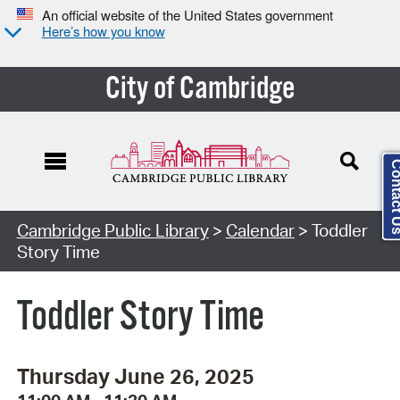
An official website of the United States government
Here’s how you know
City of Cambridge
Contact
Cambridge Public Library
>
Calendar
> Toddler
Story Time
Toddler Story Time
Thursday June 26, 2025