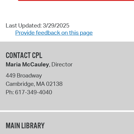
Last Updated: 3/29/2025
Provide feedback on this page
CONTACT CPL
Maria McCauley
, Director
449 Broadway
Cambridge
,
MA
02138
Ph:
617-349-4040
MAIN LIBRARY