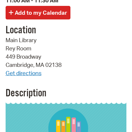
11:00 AM - 11:30 AM
Location
Main Library
Rey Room
449 Broadway
Cambridge, MA 02138
Get directions
Description