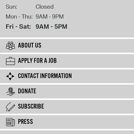
Sun:
Closed
Mon - Thu:
9AM - 9PM
Fri - Sat:
9AM - 5PM
ABOUT US
APPLY FOR A JOB
CONTACT INFORMATION
DONATE
SUBSCRIBE
PRESS