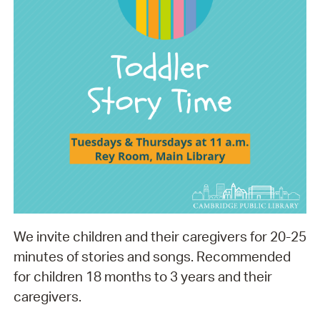
We invite children and their caregivers for 20-25
minutes of stories and songs. Recommended
for children 18 months to 3 years and their
caregivers.