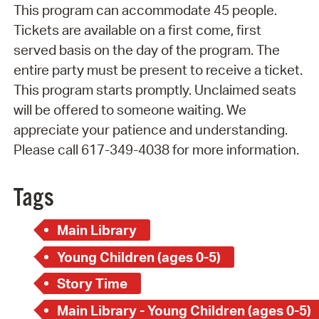
This program can accommodate 45 people.
Tickets are available on a first come, first
served basis on the day of the program. The
entire party must be present to receive a ticket.
This program starts promptly. Unclaimed seats
will be offered to someone waiting. We
appreciate your patience and understanding.
Please call 617-349-4038 for more information.
Tags
Main Library
Young Children (ages 0-5)
Story Time
Main Library - Young Children (ages 0-5)