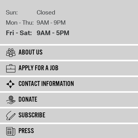
Sun:
Closed
Mon - Thu:
9AM - 9PM
Fri - Sat:
9AM - 5PM
ABOUT US
APPLY FOR A JOB
CONTACT INFORMATION
DONATE
SUBSCRIBE
PRESS