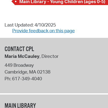
Main Library - Young Children (ages 0-5)
Last Updated: 4/10/2025
Provide feedback on this page
CONTACT CPL
Maria McCauley
, Director
449 Broadway
Cambridge
,
MA
02138
Ph:
617-349-4040
MAIN LIBRARY