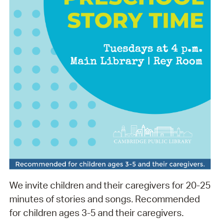
We invite children and their caregivers for 20-25
minutes of stories and songs. Recommended
for children ages 3-5 and their caregivers.