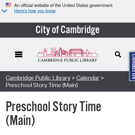
An official website of the United States government
Here’s how you know
City of Cambridge
Contact
Cambridge Public Library
>
Calendar
>
Preschool Story Time (Main)
Preschool Story Time
(Main)