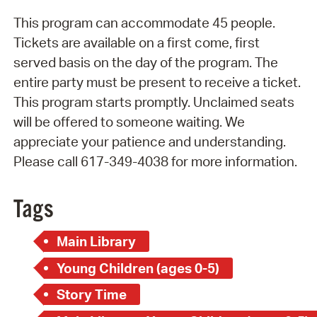
This program can accommodate 45 people.
Tickets are available on a first come, first
served basis on the day of the program. The
entire party must be present to receive a ticket.
This program starts promptly. Unclaimed seats
will be offered to someone waiting. We
appreciate your patience and understanding.
Please call 617-349-4038 for more information.
Tags
Main Library
Young Children (ages 0-5)
Story Time