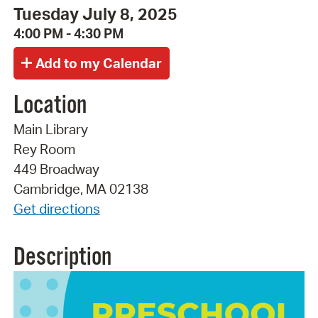
Tuesday July 8, 2025
4:00 PM - 4:30 PM
Location
Main Library
Rey Room
449 Broadway
Cambridge, MA 02138
Get directions
Description