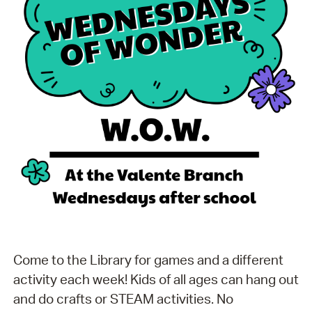
Come to the Library for games and a different
activity each week! Kids of all ages can hang out
and do crafts or STEAM activities. No