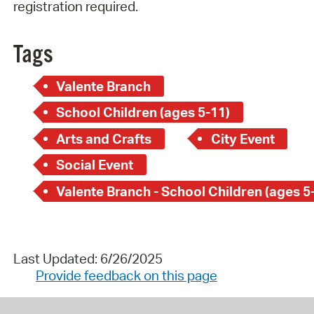
registration required.
Tags
Valente Branch
School Children (ages 5-11)
Arts and Crafts
City Event
Social Event
Valente Branch - School Children (ages 5
Last Updated: 6/26/2025
Provide feedback on this page