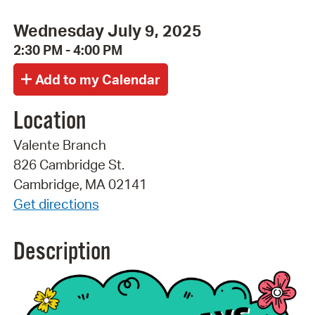
Wednesday July 9, 2025
2:30 PM - 4:00 PM
Location
Valente Branch
826 Cambridge St.
Cambridge, MA 02141
Get directions
Description