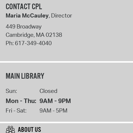
CONTACT CPL
Maria McCauley
, Director
449 Broadway
Cambridge
,
MA
02138
Ph:
617-349-4040
MAIN LIBRARY
Sun:
Closed
Mon - Thu:
9AM - 9PM
Fri - Sat:
9AM - 5PM
ABOUT US