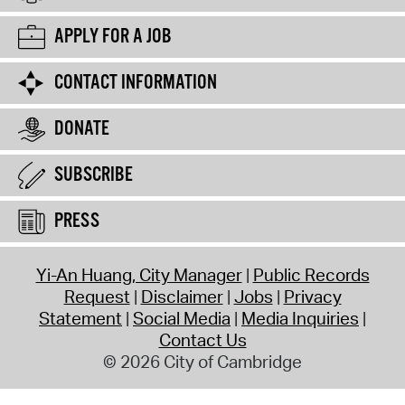
APPLY FOR A JOB
CONTACT INFORMATION
DONATE
SUBSCRIBE
PRESS
Yi-An Huang, City Manager
Public Records
Request
Disclaimer
Jobs
Privacy
Statement
Social Media
Media Inquiries
Contact Us
© 2026 City of Cambridge