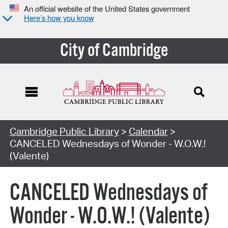
An official website of the United States government
Here’s how you know
City of Cambridge
Cambridge Public Library
>
Calendar
>
CANCELED Wednesdays of Wonder - W.O.W.!
(Valente)
CANCELED Wednesdays of
Wonder - W.O.W.! (Valente)