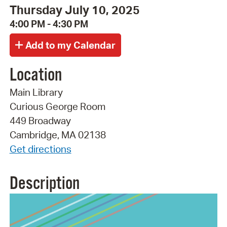
Thursday July 10, 2025
4:00 PM - 4:30 PM
Location
Main Library
Curious George Room
449 Broadway
Cambridge, MA 02138
Get directions
Description