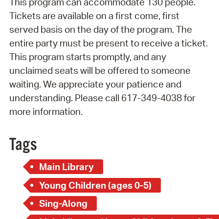
This program can accommodate 130 people.
Tickets are available on a first come, first
served basis on the day of the program. The
entire party must be present to receive a ticket.
This program starts promptly, and any
unclaimed seats will be offered to someone
waiting. We appreciate your patience and
understanding. Please call 617-349-4038 for
more information.
Tags
Main Library
Young Children (ages 0-5)
Sing-Along