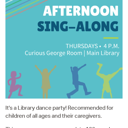
It's a Library dance party! Recommended for
children of all ages and their caregivers.