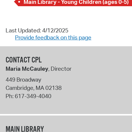
Main Library - Young Children (ages 0-5)
Last Updated: 4/12/2025
Provide feedback on this page
CONTACT CPL
Maria McCauley
, Director
449 Broadway
Cambridge
,
MA
02138
Ph:
617-349-4040
MAIN LIBRARY