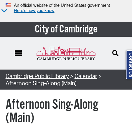
An official website of the United States government
Here’s how you know
City of Cambridge
Contact
Cambridge Public Library
>
Calendar
>
Afternoon Sing-Along (Main)
Afternoon Sing-Along
(Main)