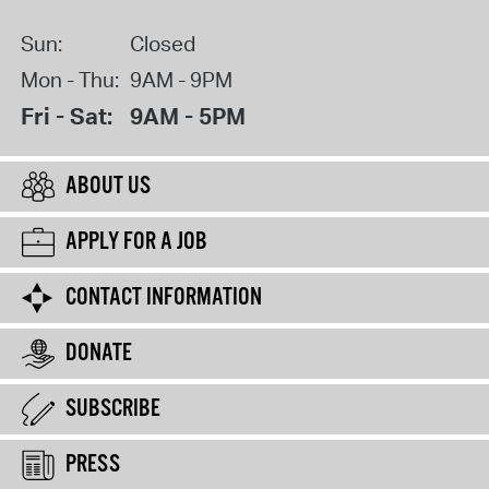
Sun:
Closed
Mon - Thu:
9AM - 9PM
Fri - Sat:
9AM - 5PM
ABOUT US
APPLY FOR A JOB
CONTACT INFORMATION
DONATE
SUBSCRIBE
PRESS