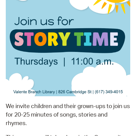
We invite children and their grown-ups to join us
for 20-25 minutes of songs, stories and
rhymes.