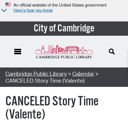
An official website of the United States government
Here’s how you know
City of Cambridge
Cambridge Public Library
>
Calendar
>
CANCELED Story Time (Valente)
CANCELED Story Time
(Valente)