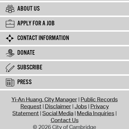
ABOUT US
APPLY FOR A JOB
CONTACT INFORMATION
DONATE
SUBSCRIBE
PRESS
Yi-An Huang, City Manager
Public Records
Request
Disclaimer
Jobs
Privacy
Statement
Social Media
Media Inquiries
Contact Us
© 2026 City of Cambridge