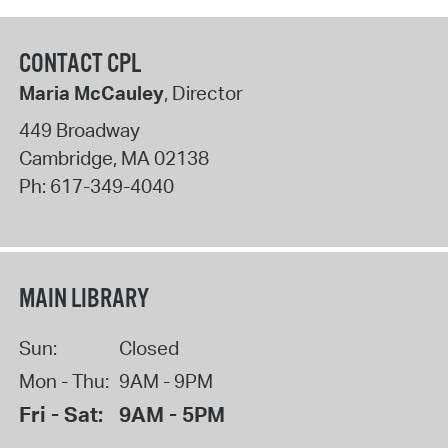
CONTACT CPL
Maria McCauley
, Director
449 Broadway
Cambridge
,
MA
02138
Ph:
617-349-4040
MAIN LIBRARY
Sun:
Closed
Mon - Thu:
9AM - 9PM
Fri - Sat:
9AM - 5PM