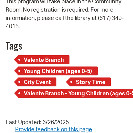
This program will take place in the Community
Room. No registration is required. For more
information, please call the library at (617) 349-
4015.
Tags
Valente Branch
Young Children (ages 0-5)
City Event
Story Time
Valente Branch - Young Children (ages 0-
Last Updated: 6/26/2025
Provide feedback on this page