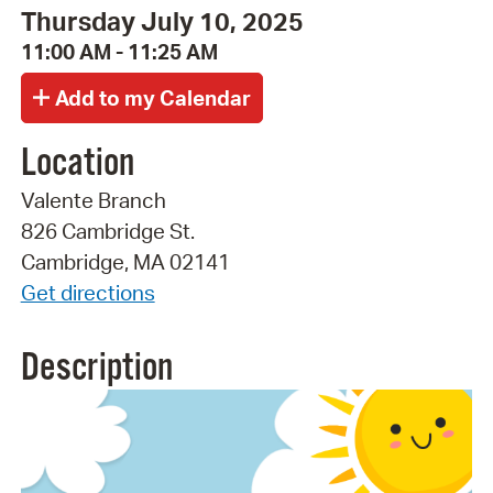
Thursday July 10, 2025
11:00 AM - 11:25 AM
Location
Valente Branch
826 Cambridge St.
Cambridge, MA 02141
Get directions
Description