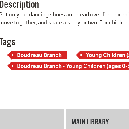
Description
Pr
Put on your dancing shoes and head over for a mornin
See
move together, and share a story or two. For children
Vi
Tags
Wat
Boudreau Branch
Young Children (
Boudreau Branch - Young Children (ages 0-
MAIN LIBRARY