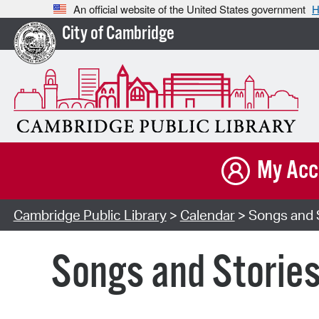
An official website of the United States government
H
City of Cambridge
My Acc
Cambridge Public Library
>
Calendar
> Songs and S
Songs and Storie