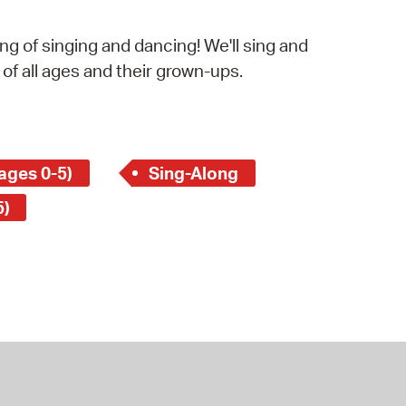
operty Database
g of singing and dancing! We'll sing and
ClickFix
 of all ages and their grown-ups.
ew News
ch City Council
ages 0-5)
Sing-Along
5)