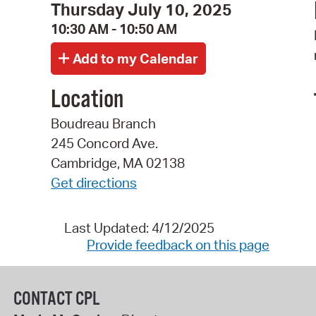
Thursday July 10, 2025
10:30 AM - 10:50 AM
Location
Boudreau Branch
245 Concord Ave.
Cambridge, MA 02138
Get directions
Last Updated: 4/12/2025
Provide feedback on this page
CONTACT CPL