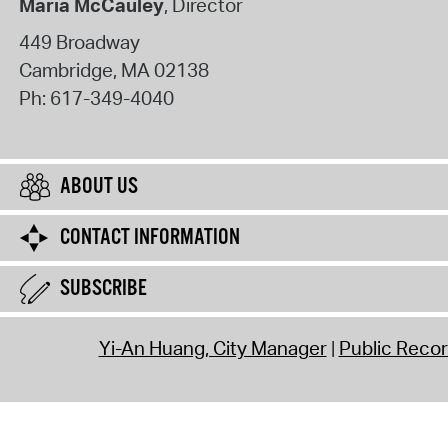
Maria McCauley
, Director
449 Broadway
Cambridge
,
MA
02138
Ph:
617-349-4040
ABOUT US
CONTACT INFORMATION
SUBSCRIBE
Yi-An Huang, City Manager
Public Reco