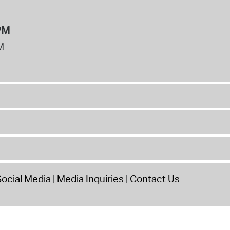
PM
M
ocial Media
Media Inquiries
Contact Us