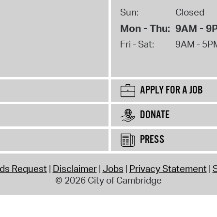
Sun:
Closed
Mon - Thu:
9AM - 9
Fri - Sat:
9AM - 5P
APPLY FOR A JOB
DONATE
PRESS
rds Request
Disclaimer
Jobs
Privacy Statement
S
© 2026 City of Cambridge