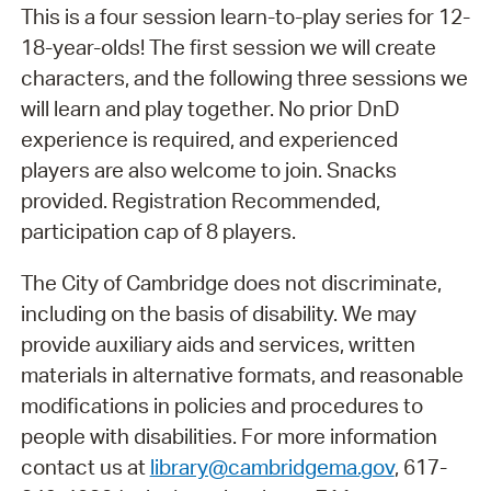
This is a four session learn-to-play series for 12-
18-year-olds! The first session we will create
characters, and the following three sessions we
will learn and play together. No prior DnD
experience is required, and experienced
players are also welcome to join. Snacks
provided. Registration Recommended,
participation cap of 8 players.
The City of Cambridge does not discriminate,
including on the basis of disability. We may
provide auxiliary aids and services, written
materials in alternative formats, and reasonable
modifications in policies and procedures to
people with disabilities. For more information
contact us at
library@cambridgema.gov
, 617-