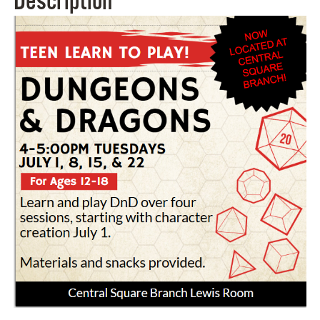
Description