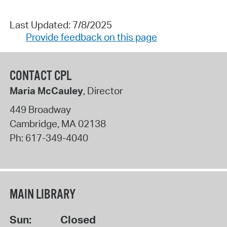
Last Updated: 7/8/2025
Provide feedback on this page
CONTACT CPL
Maria McCauley
, Director
449 Broadway
Cambridge
,
MA
02138
Ph:
617-349-4040
MAIN LIBRARY
Sun:
Closed