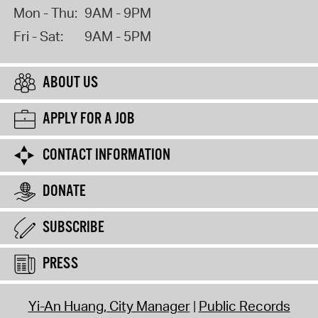
Mon - Thu:
9AM - 9PM
Fri - Sat:
9AM - 5PM
ABOUT US
APPLY FOR A JOB
CONTACT INFORMATION
DONATE
SUBSCRIBE
PRESS
Yi-An Huang, City Manager
Public Records