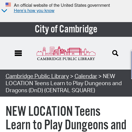
An official website of the United States government
Here’s how you know
City of Cambridge
Cambridge Public Library
>
Calendar
> NEW
LOCATION Teens Learn to Play Dungeons and
Dragons (DnD) (CENTRAL SQUARE)
NEW LOCATION Teens
Learn to Play Dungeons and