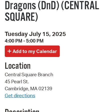
Dragons (DnD) (CENTRAL
SQUARE)
Tuesday July 15, 2025
4:00 PM - 5:00 PM
Location
Central Square Branch
45 Pearl St.
Cambridge, MA 02139
Get directions