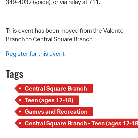
349-4032 (voice), or via relay at 711.
This event has been moved from the Valente
Branch to Central Square Branch.
Register for this event
Tags
Central Square Branch
Teen (ages 12-18)
Games and Recreation
Central Square Branch - Teen (ages 12-18