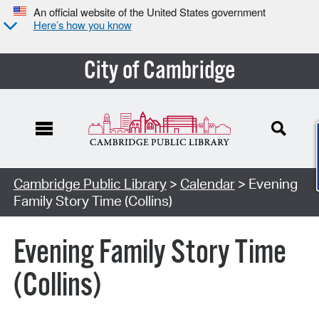
An official website of the United States government
Here’s how you know
City of Cambridge
Cambridge Public Library
>
Calendar
> Evening
Family Story Time (Collins)
Evening Family Story Time
(Collins)