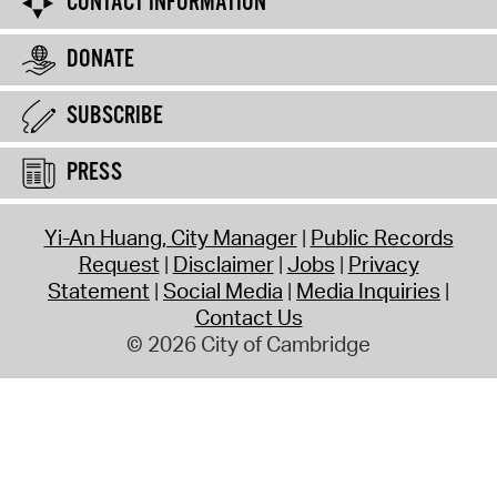
CONTACT INFORMATION
DONATE
SUBSCRIBE
PRESS
Yi-An Huang, City Manager
Public Records
Request
Disclaimer
Jobs
Privacy
Statement
Social Media
Media Inquiries
Contact Us
© 2026 City of Cambridge