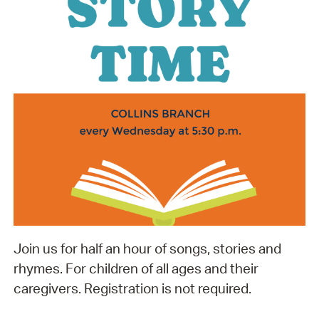
Join us for half an hour of songs, stories and
rhymes. For children of all ages and their
caregivers. Registration is not required.