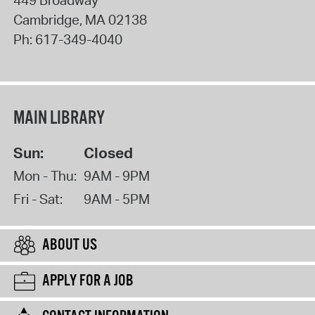
Cambridge
,
MA
02138
Ph:
617-349-4040
MAIN LIBRARY
Sun:
Closed
Mon - Thu:
9AM - 9PM
Fri - Sat:
9AM - 5PM
ABOUT US
APPLY FOR A JOB