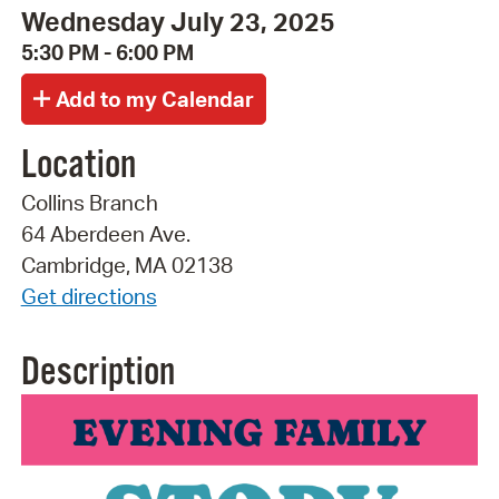
Wednesday July 23, 2025
5:30 PM - 6:00 PM
Location
Collins Branch
64 Aberdeen Ave.
Cambridge, MA 02138
Get directions
Description