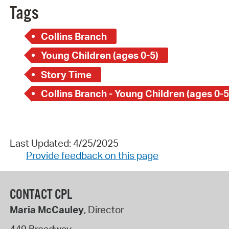
Tags
Collins Branch
Young Children (ages 0-5)
Story Time
Collins Branch - Young Children (ages 0-5
Last Updated: 4/25/2025
Provide feedback on this page
CONTACT CPL
Maria McCauley
, Director
449 Broadway