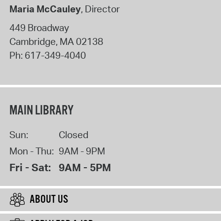
Maria McCauley
, Director
449 Broadway
Cambridge
,
MA
02138
Ph:
617-349-4040
MAIN LIBRARY
Sun:
Closed
Mon - Thu:
9AM - 9PM
Fri - Sat:
9AM - 5PM
ABOUT US