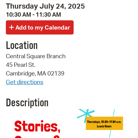
Thursday July 24, 2025
10:30 AM - 11:30 AM
Location
Central Square Branch
45 Pearl St.
Cambridge, MA 02139
Get directions
Description