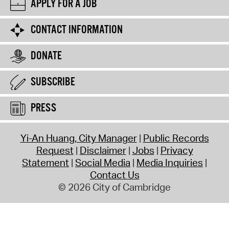
APPLY FOR A JOB
CONTACT INFORMATION
DONATE
SUBSCRIBE
PRESS
Yi-An Huang, City Manager
Public Records
Request
Disclaimer
Jobs
Privacy
Statement
Social Media
Media Inquiries
Contact Us
© 2026 City of Cambridge