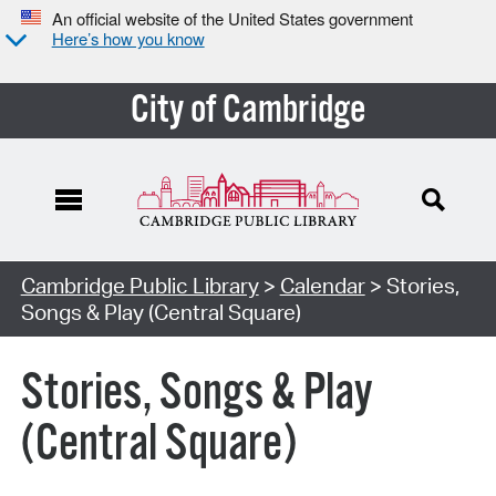
An official website of the United States government
Here’s how you know
City of Cambridge
Cambridge Public Library
>
Calendar
> Stories,
Songs & Play (Central Square)
Stories, Songs & Play
(Central Square)