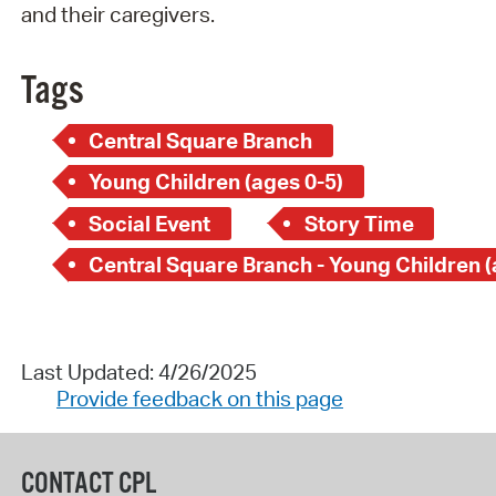
and their caregivers.
Tags
Central Square Branch
Young Children (ages 0-5)
Social Event
Story Time
Last Updated: 4/26/2025
Provide feedback on this page
CONTACT CPL