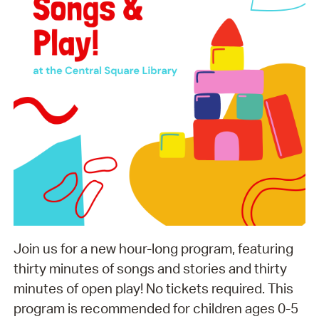
Join us for a new hour-long program, featuring
thirty minutes of songs and stories and thirty
minutes of open play! No tickets required. This
program is recommended for children ages 0-5