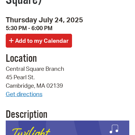
Thursday July 24, 2025
5:30 PM - 6:00 PM
Location
Central Square Branch
45 Pearl St.
Cambridge, MA 02139
Get directions
Description