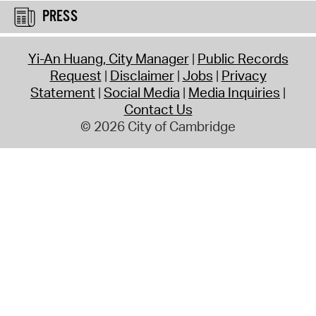
PRESS
Yi-An Huang, City Manager
Public Records
Request
Disclaimer
Jobs
Privacy
Statement
Social Media
Media Inquiries
Contact Us
© 2026 City of Cambridge