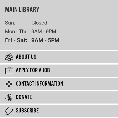
MAIN LIBRARY
Sun:
Closed
Mon - Thu:
9AM - 9PM
Fri - Sat:
9AM - 5PM
ABOUT US
APPLY FOR A JOB
CONTACT INFORMATION
DONATE
SUBSCRIBE