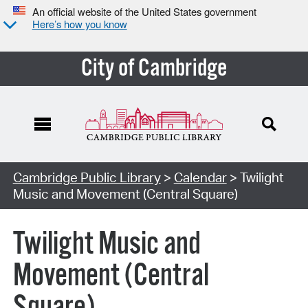
An official website of the United States government
Here’s how you know
City of Cambridge
Cambridge Public Library
>
Calendar
> Twilight
Music and Movement (Central Square)
Twilight Music and
Movement (Central
Square)