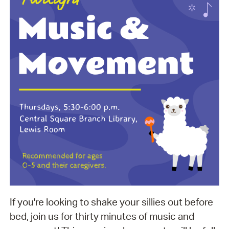
If you're looking to shake your sillies out before
bed, join us for thirty minutes of music and