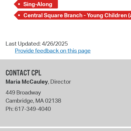
Sing-Along
Last Updated: 4/26/2025
Provide feedback on this page
CONTACT CPL
Maria McCauley
, Director
449 Broadway
Cambridge
,
MA
02138
Ph:
617-349-4040