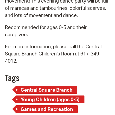
movement! This evening dance party will be full
of maracas and tambourines, colorful scarves,
and lots of movement and dance.
Recommended for ages 0-5 and their
caregivers.
For more information, please call the Central
Square Branch Children's Room at 617-349-
4012.
Tags
Central Square Branch
Young Children (ages 0-5)
Games and Recreation