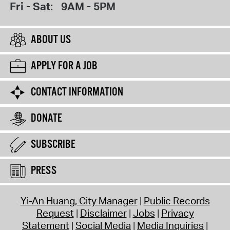
Fri - Sat:
9AM - 5PM
ABOUT US
APPLY FOR A JOB
CONTACT INFORMATION
DONATE
SUBSCRIBE
PRESS
Yi-An Huang, City Manager
Public Records
Request
Disclaimer
Jobs
Privacy
Statement
Social Media
Media Inquiries