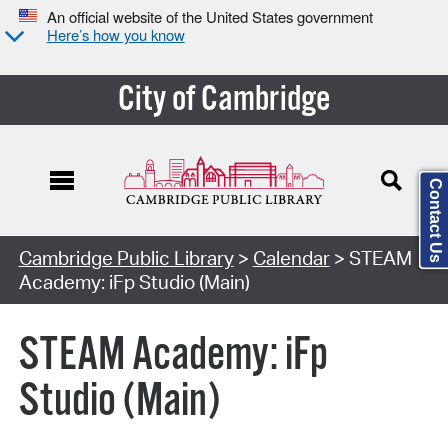
An official website of the United States government
Here’s how you know
City of Cambridge
Contact Us
Cambridge Public Library
>
Calendar
> STEAM
Academy: iFp Studio (Main)
STEAM Academy: iFp
Studio (Main)