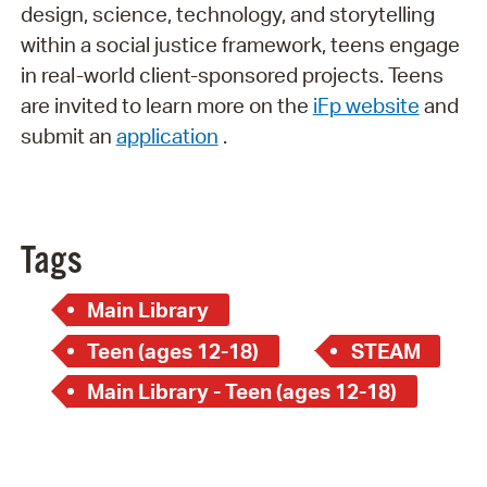
design, science, technology, and storytelling
within a social justice framework, teens engage
in real-world client-sponsored projects. Teens
are invited to learn more on the
iFp website
and
submit an
application
.
Tags
Main Library
Teen (ages 12-18)
STEAM
Main Library - Teen (ages 12-18)