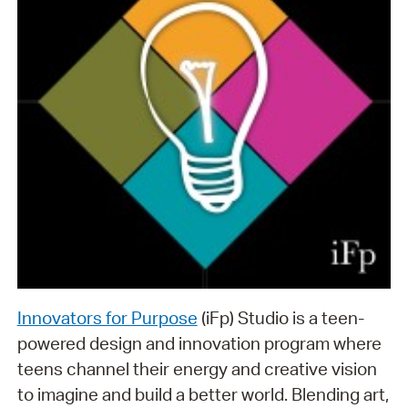
Innovators for Purpose
(iFp) Studio is a teen-
powered design and innovation program where
teens channel their energy and creative vision
to imagine and build a better world. Blending art,