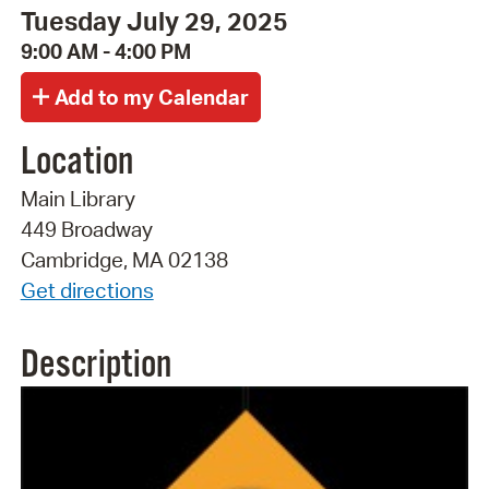
Tuesday July 29, 2025
9:00 AM - 4:00 PM
Location
Main Library
449 Broadway
Cambridge, MA 02138
Get directions
Description