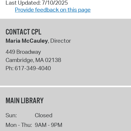
Last Updated: 7/10/2025
Provide feedback on this page
CONTACT CPL
Maria McCauley
, Director
449 Broadway
Cambridge
,
MA
02138
Ph:
617-349-4040
MAIN LIBRARY
Sun:
Closed
Mon - Thu:
9AM - 9PM