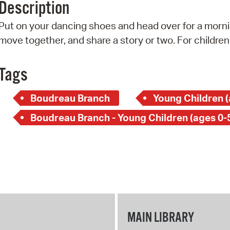
Description
Pr
Put on your dancing shoes and head over for a mornin
See
move together, and share a story or two. For children
Vi
Tags
Wat
Boudreau Branch
Young Children (
Boudreau Branch - Young Children (ages 0-
MAIN LIBRARY