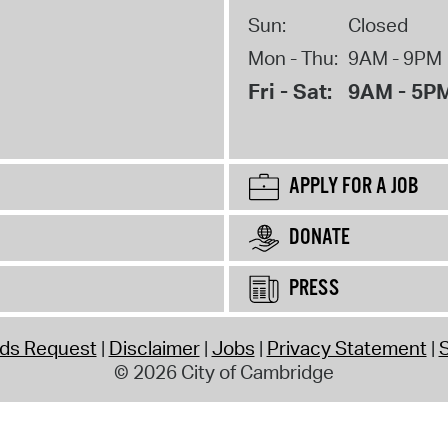
Sun:
Closed
Mon - Thu:
9AM - 9PM
Fri - Sat:
9AM - 5P
APPLY FOR A JOB
DONATE
PRESS
rds Request
Disclaimer
Jobs
Privacy Statement
S
© 2026 City of Cambridge