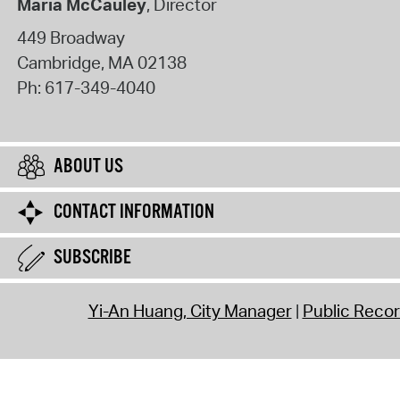
Maria McCauley
, Director
449 Broadway
Cambridge
,
MA
02138
Ph:
617-349-4040
ABOUT US
CONTACT INFORMATION
SUBSCRIBE
Yi-An Huang, City Manager
Public Reco