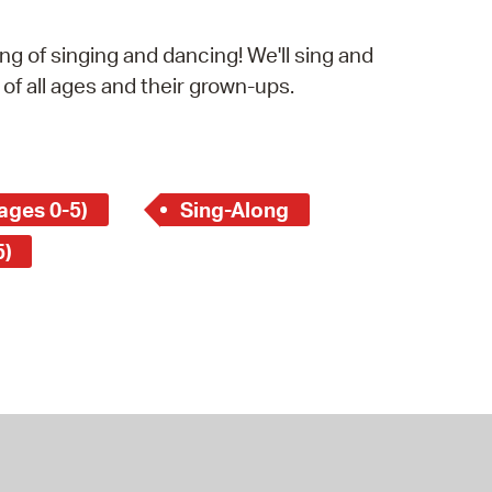
operty Database
g of singing and dancing! We'll sing and
ClickFix
 of all ages and their grown-ups.
ew News
ch City Council
ages 0-5)
Sing-Along
5)