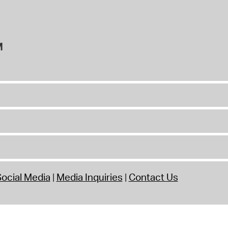
M
ocial Media
Media Inquiries
Contact Us