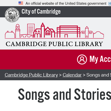
An official website of the United States government
H
City of Cambridge
My Acc
Cambridge Public Library
>
Calendar
> Songs and S
Songs and Storie