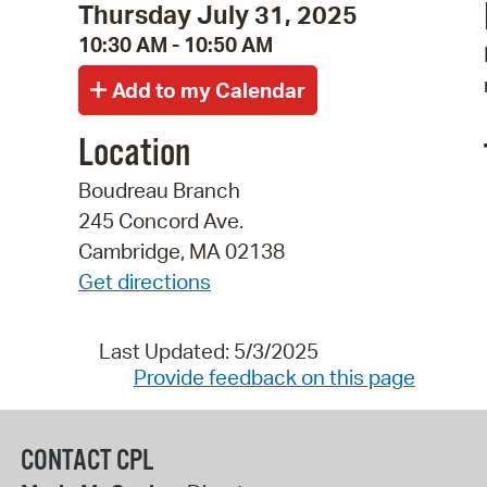
Thursday July 31, 2025
10:30 AM - 10:50 AM
Location
Boudreau Branch
245 Concord Ave.
Cambridge, MA 02138
Get directions
Last Updated: 5/3/2025
Provide feedback on this page
CONTACT CPL