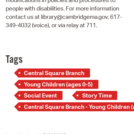
modifications in policies and procedures to
people with disabilities. For more information
contact us at library@cambridgema.gov, 617-
349-4032 (voice), or via relay at 711.
Tags
Central Square Branch
Young Children (ages 0-5)
Social Event
Story Time