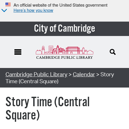
An official website of the United States government
Here’s how you know
City of Cambridge
Cambridge Public Library
>
Calendar
> Story
Time (Central Square)
Story Time (Central
Square)