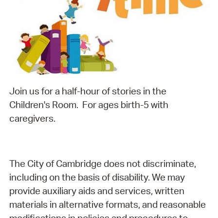
Join us for a half-hour of stories in the
Children's Room. For ages birth-5 with
caregivers.
The City of Cambridge does not discriminate,
including on the basis of disability. We may
provide auxiliary aids and services, written
materials in alternative formats, and reasonable