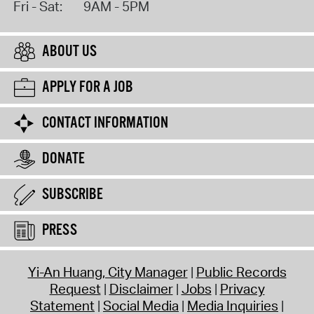
Fri - Sat:
9AM - 5PM
ABOUT US
APPLY FOR A JOB
CONTACT INFORMATION
DONATE
SUBSCRIBE
PRESS
Yi-An Huang, City Manager
Public Records
Request
Disclaimer
Jobs
Privacy
Statement
Social Media
Media Inquiries