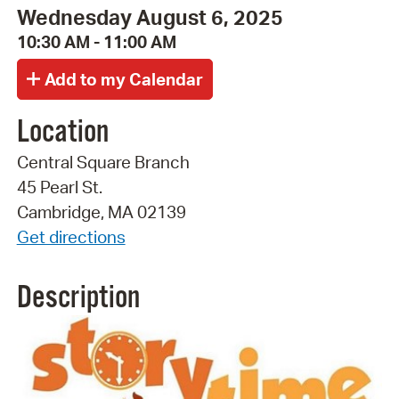
Wednesday August 6, 2025
10:30 AM - 11:00 AM
Location
Central Square Branch
45 Pearl St.
Cambridge, MA 02139
Get directions
Description