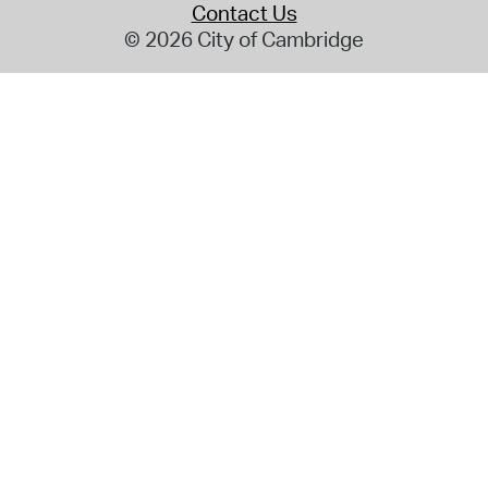
Contact Us
© 2026 City of Cambridge