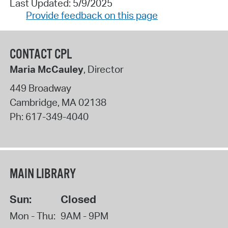
Last Updated: 5/9/2025
Provide feedback on this page
CONTACT CPL
Maria McCauley
, Director
449 Broadway
Cambridge
,
MA
02138
Ph:
617-349-4040
MAIN LIBRARY
Sun:
Closed
Mon - Thu:
9AM - 9PM