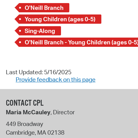
O'Neill Branch
Young Children (ages 0-5)
Sing-Along
O'Neill Branch - Young Children (ages 0-5
Last Updated: 5/16/2025
Provide feedback on this page
CONTACT CPL
Maria McCauley
, Director
449 Broadway
Cambridge
,
MA
02138