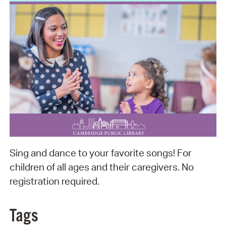
Sing and dance to your favorite songs! For
children of all ages and their caregivers. No
registration required.
Tags