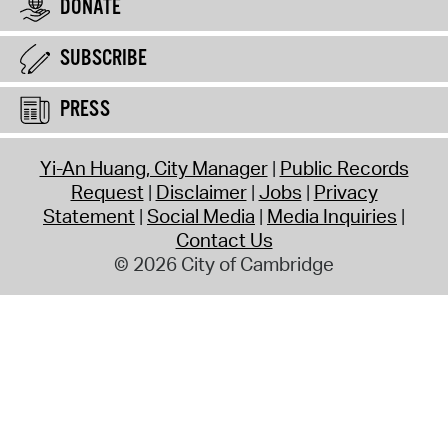
DONATE
SUBSCRIBE
PRESS
Yi-An Huang, City Manager
Public Records
Request
Disclaimer
Jobs
Privacy
Statement
Social Media
Media Inquiries
Contact Us
© 2026 City of Cambridge