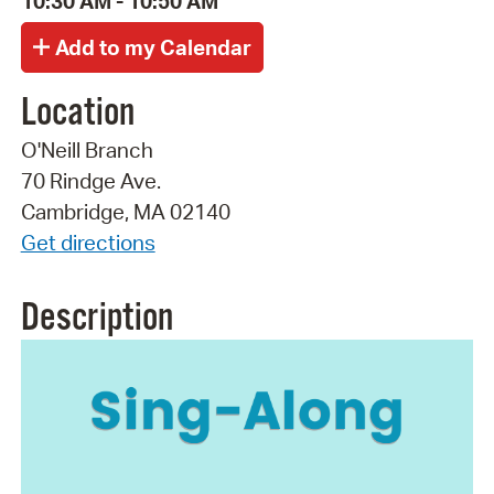
10:30 AM - 10:50 AM
Location
O'Neill Branch
70 Rindge Ave.
Cambridge, MA 02140
Get directions
Description