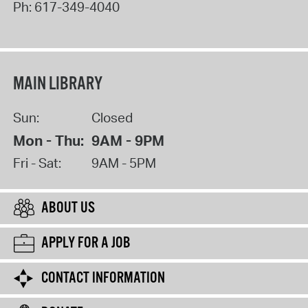
Ph:
617-349-4040
MAIN LIBRARY
Sun:
Closed
Mon - Thu:
9AM - 9PM
Fri - Sat:
9AM - 5PM
ABOUT US
APPLY FOR A JOB
CONTACT INFORMATION