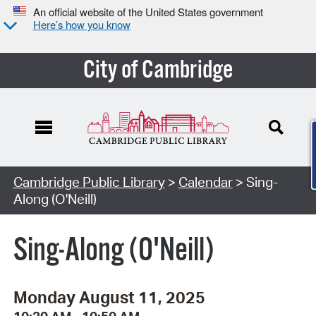
An official website of the United States government
Here’s how you know
City of Cambridge
Cambridge Public Library
>
Calendar
> Sing-
Along (O'Neill)
Sing-Along (O'Neill)
Monday August 11, 2025