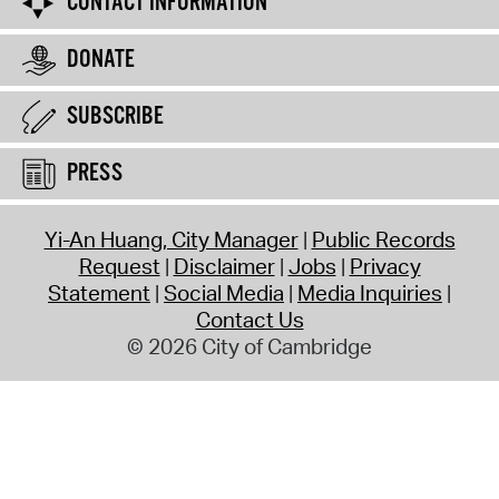
CONTACT INFORMATION
DONATE
SUBSCRIBE
PRESS
Yi-An Huang, City Manager
Public Records
Request
Disclaimer
Jobs
Privacy
Statement
Social Media
Media Inquiries
Contact Us
© 2026 City of Cambridge