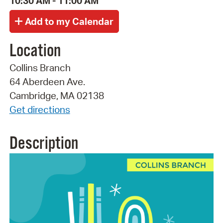
10:30 AM - 11:00 AM
Location
Collins Branch
64 Aberdeen Ave.
Cambridge, MA 02138
Get directions
Description