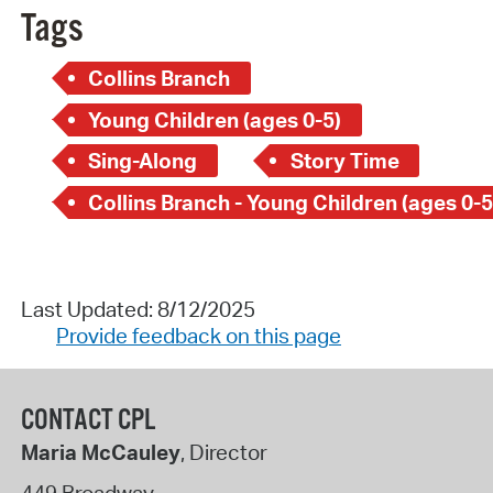
Tags
Collins Branch
Young Children (ages 0-5)
Sing-Along
Story Time
Collins Branch - Young Children (ages 0-5
Last Updated: 8/12/2025
Provide feedback on this page
CONTACT CPL
Maria McCauley
, Director