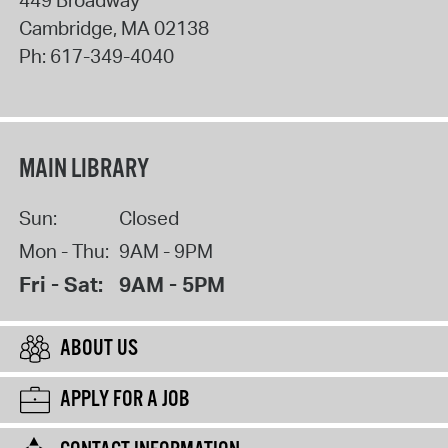
449 Broadway
Cambridge
,
MA
02138
Ph:
617-349-4040
MAIN LIBRARY
Sun:
Closed
Mon - Thu:
9AM - 9PM
Fri - Sat:
9AM - 5PM
ABOUT US
APPLY FOR A JOB