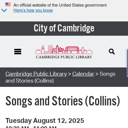
An official website of the United States government
Here’s how you know
City of Cambridge
Cambridge Public Library
>
Calendar
> Songs
and Stories (Collins)
Songs and Stories (Collins)
Tuesday August 12, 2025