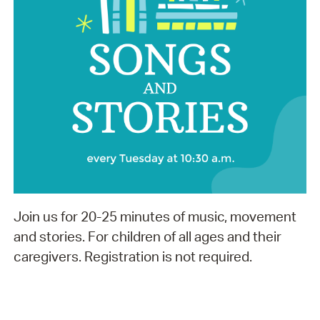
Join us for 20-25 minutes of music, movement
and stories. For children of all ages and their
caregivers. Registration is not required.