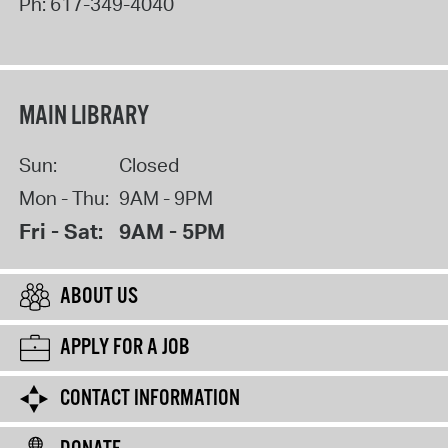
Ph:
617-349-4040
MAIN LIBRARY
Sun:
Closed
Mon - Thu:
9AM - 9PM
Fri - Sat:
9AM - 5PM
ABOUT US
APPLY FOR A JOB
CONTACT INFORMATION