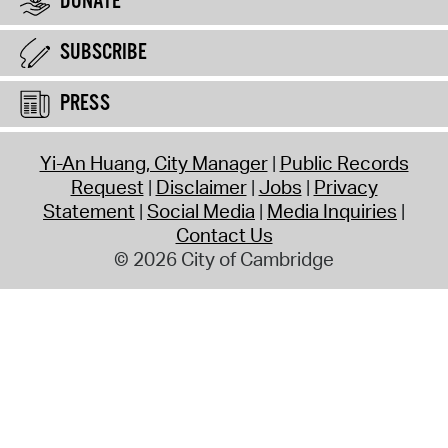
DONATE
SUBSCRIBE
PRESS
Yi-An Huang, City Manager
Public Records
Request
Disclaimer
Jobs
Privacy
Statement
Social Media
Media Inquiries
Contact Us
© 2026 City of Cambridge