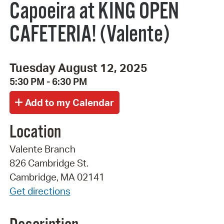
Capoeira at KING OPEN
CAFETERIA! (Valente)
Tuesday August 12, 2025
5:30 PM - 6:30 PM
Location
Valente Branch
826 Cambridge St.
Cambridge, MA 02141
Get directions