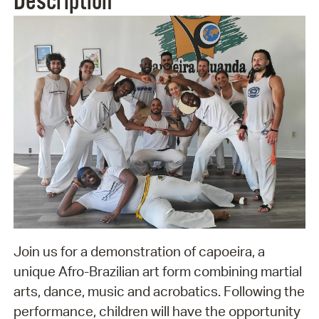
Description
Join us for a demonstration of capoeira, a
unique Afro-Brazilian art form combining martial
arts, dance, music and acrobatics. Following the
performance, children will have the opportunity