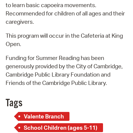
to learn basic capoeira movements.
Recommended for children of all ages and their
caregivers.
This program will occur in the Cafeteria at King
Open.
Funding for Summer Reading has been
generously provided by the City of Cambridge,
Cambridge Public Library Foundation and
Friends of the Cambridge Public Library.
Tags
Valente Branch
School Children (ages 5-11)