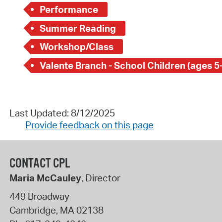
Performance
Summer Reading
Workshop/Class
Valente Branch - School Children (ages 5
Last Updated: 8/12/2025
Provide feedback on this page
CONTACT CPL
Maria McCauley
, Director
449 Broadway
Cambridge
,
MA
02138