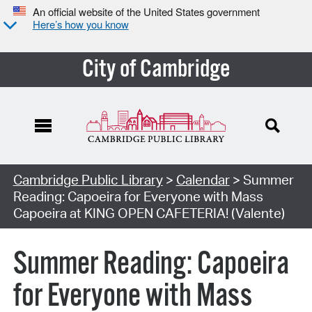
An official website of the United States government
Here’s how you know
City of Cambridge
Cambridge Public Library
>
Calendar
> Summer
Reading: Capoeira for Everyone with Mass
Capoeira at KING OPEN CAFETERIA! (Valente)
Summer Reading: Capoeira
for Everyone with Mass