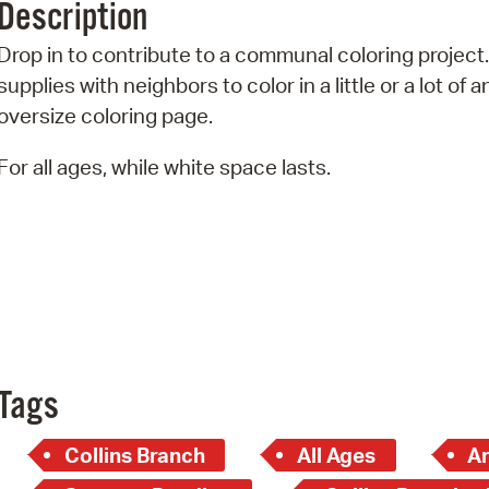
Description
Pr
Drop in to contribute to a communal coloring project
See
supplies with neighbors to color in a little or a lot of a
oversize coloring page.
Vi
For all ages, while white space lasts.
Wat
Tags
Collins Branch
All Ages
Ar