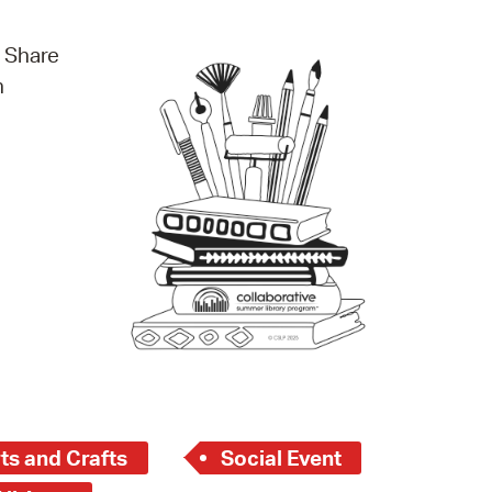
operty Database
. Share
ClickFix
n
ew News
ch City Council
ts and Crafts
Social Event