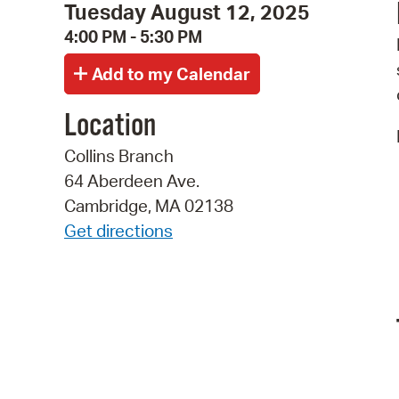
Tuesday August 12, 2025
4:00 PM - 5:30 PM
Location
Collins Branch
64 Aberdeen Ave.
Cambridge, MA 02138
Get directions