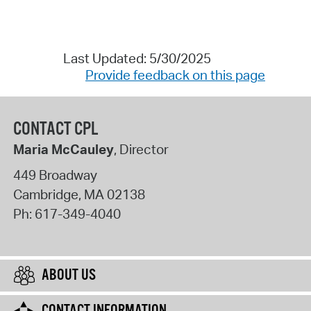
Last Updated: 5/30/2025
Provide feedback on this page
CONTACT CPL
Maria McCauley
, Director
449 Broadway
Cambridge
,
MA
02138
Ph:
617-349-4040
ABOUT US
CONTACT INFORMATION