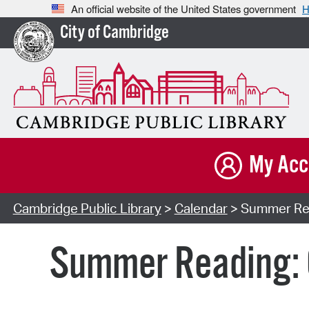
An official website of the United States government
H
City of Cambridge
My Acc
Cambridge Public Library
>
Calendar
> Summer Rea
Summer Reading: 