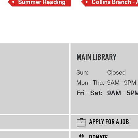
Summer Reading
Collins Branch - 
MAIN LIBRARY
Sun:
Closed
Mon - Thu:
9AM - 9PM
Fri - Sat:
9AM - 5P
APPLY FOR A JOB
DONATE