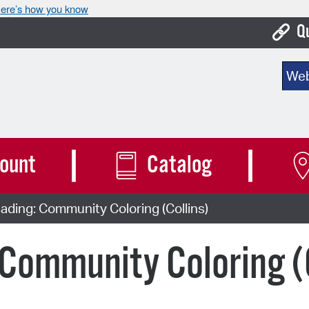
ere’s how you know
Q
Bo
Sear
Ca
Cit
Con
ount
Catalog
De
ding: Community Coloring (Collins)
Fo
Mu
Community Coloring (C
Ope
Pay