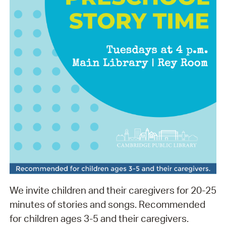
We invite children and their caregivers for 20-25
minutes of stories and songs. Recommended
for children ages 3-5 and their caregivers.