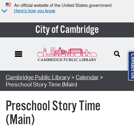
An official website of the United States government
Here’s how you know
City of Cambridge
Contact
Cambridge Public Library
>
Calendar
>
Preschool Story Time (Main)
Preschool Story Time
(Main)