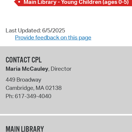
Main Library - Young Children (ages 0-5)
Last Updated: 6/5/2025
Provide feedback on this page
CONTACT CPL
Maria McCauley
, Director
449 Broadway
Cambridge
,
MA
02138
Ph:
617-349-4040
MAIN LIBRARY