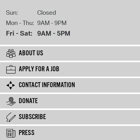
Sun:
Closed
Mon - Thu:
9AM - 9PM
Fri - Sat:
9AM - 5PM
ABOUT US
APPLY FOR A JOB
CONTACT INFORMATION
DONATE
SUBSCRIBE
PRESS