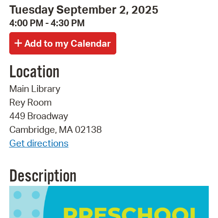
Tuesday September 2, 2025
4:00 PM - 4:30 PM
Location
Main Library
Rey Room
449 Broadway
Cambridge, MA 02138
Get directions
Description