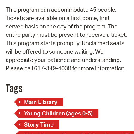
This program can accommodate 45 people.
Tickets are available on a first come, first
served basis on the day of the program. The
entire party must be present to receive a ticket.
This program starts promptly. Unclaimed seats
will be offered to someone waiting. We
appreciate your patience and understanding.
Please call 617-349-4038 for more information.
Tags
Main Library
Young Children (ages 0-5)
Story Time