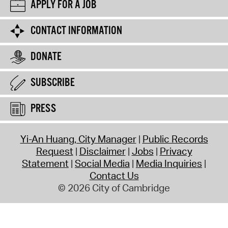
APPLY FOR A JOB
CONTACT INFORMATION
DONATE
SUBSCRIBE
PRESS
Yi-An Huang, City Manager
Public Records
Request
Disclaimer
Jobs
Privacy
Statement
Social Media
Media Inquiries
Contact Us
© 2026 City of Cambridge