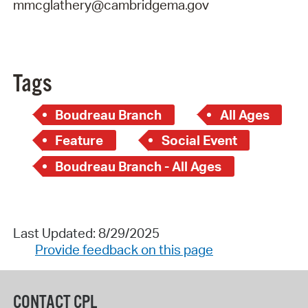
mmcglathery@cambridgema.gov
Tags
Boudreau Branch
All Ages
Feature
Social Event
Boudreau Branch - All Ages
Last Updated: 8/29/2025
Provide feedback on this page
CONTACT CPL