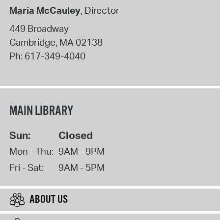
Maria McCauley
, Director
449 Broadway
Cambridge
,
MA
02138
Ph:
617-349-4040
MAIN LIBRARY
Sun:
Closed
Mon - Thu:
9AM - 9PM
Fri - Sat:
9AM - 5PM
ABOUT US