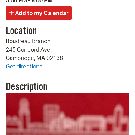
5:00 PM - 6:00 PM
Location
Boudreau Branch
245 Concord Ave.
Cambridge, MA 02138
Get directions
Description