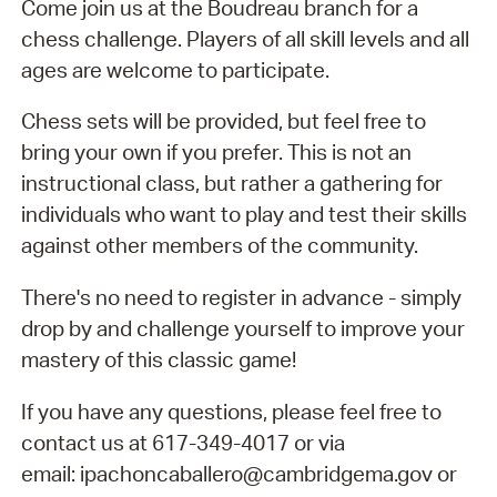
Come join us at the Boudreau branch for a
chess challenge. Players of all skill levels and all
ages are welcome to participate.
Chess sets will be provided, but feel free to
bring your own if you prefer. This is not an
instructional class, but rather a gathering for
individuals who want to play and test their skills
against other members of the community.
There's no need to register in advance - simply
drop by and challenge yourself to improve your
mastery of this classic game!
If you have any questions, please feel free to
contact us at 617-349-4017 or via
email: ipachoncaballero@cambridgema.gov or