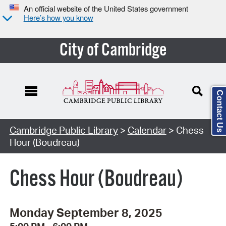
An official website of the United States government
Here’s how you know
City of Cambridge
Contact Us
Cambridge Public Library
>
Calendar
> Chess
Hour (Boudreau)
Chess Hour (Boudreau)
Monday September 8, 2025