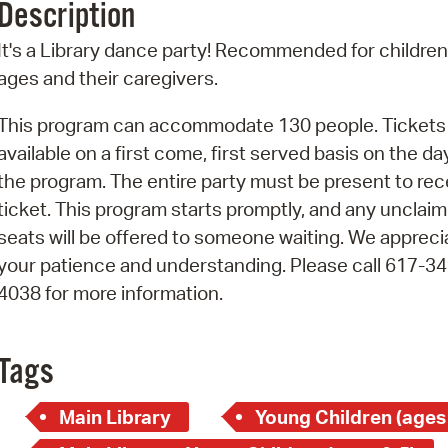
Description
Pr
It's a Library dance party! Recommended for children 
See
ages and their caregivers.
Vi
This program can accommodate 130 people. Tickets
available on a first come, first served basis on the da
Wat
the program. The entire party must be present to rec
ticket. This program starts promptly, and any unclai
seats will be offered to someone waiting. We appreci
your patience and understanding. Please call 617-34
4038 for more information.
Tags
Main Library
Young Children (ages