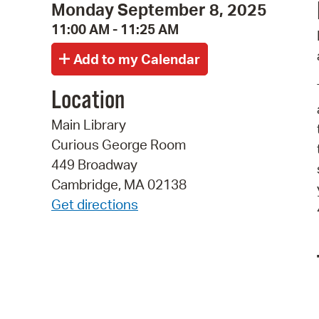
Monday September 8, 2025
11:00 AM - 11:25 AM
Location
Main Library
Curious George Room
449 Broadway
Cambridge, MA 02138
Get directions