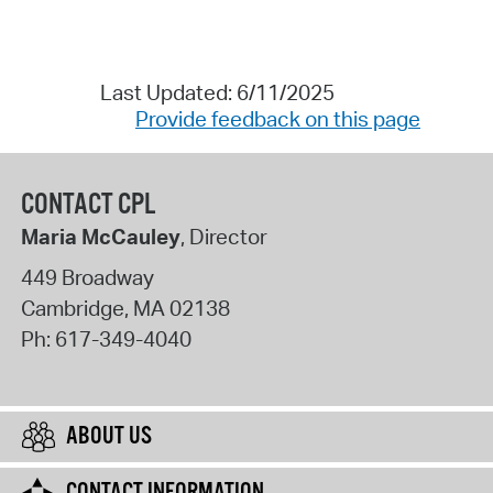
Last Updated: 6/11/2025
Provide feedback on this page
CONTACT CPL
Maria McCauley
, Director
449 Broadway
Cambridge
,
MA
02138
Ph:
617-349-4040
ABOUT US
CONTACT INFORMATION