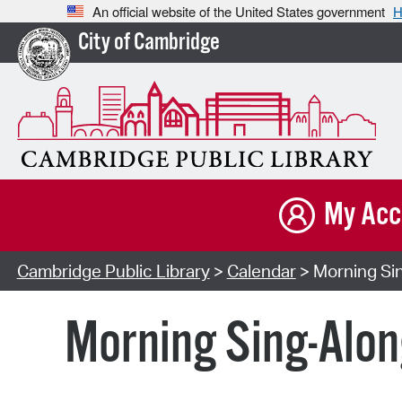
An official website of the United States government
H
City of Cambridge
My Acc
Cambridge Public Library
>
Calendar
> Morning Sin
Morning Sing-Alon