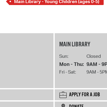
Main Library - Young Children (ages 0-5)
MAIN LIBRARY
Sun:
Closed
Mon - Thu:
9AM - 9
Fri - Sat:
9AM - 5P
APPLY FOR A JOB
DONATE