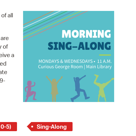
operty Database
of all
ClickFix
ew News
 are
y of
ch City Council
eive a
med
ate
9-
 0-5)
Sing-Along