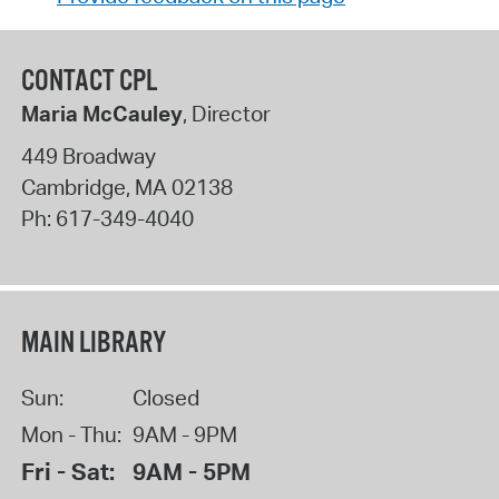
CONTACT CPL
Maria McCauley
, Director
449 Broadway
Cambridge
,
MA
02138
Ph:
617-349-4040
MAIN LIBRARY
Sun:
Closed
Mon - Thu:
9AM - 9PM
Fri - Sat:
9AM - 5PM