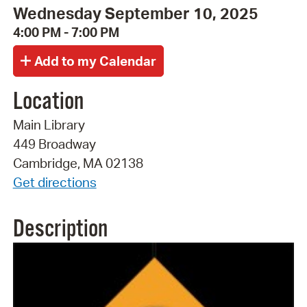
Wednesday September 10, 2025
4:00 PM - 7:00 PM
Location
Main Library
449 Broadway
Cambridge, MA 02138
Get directions
Description