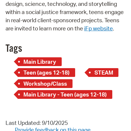
design, science, technology, and storytelling
within a social justice framework, teens engage
in real-world client-sponsored projects. Teens
are invited to learn more on the
iFp website
.
Tags
Main Library
Teen (ages 12-18)
STEAM
Workshop/Class
Main Library - Teen (ages 12-18)
Last Updated: 9/10/2025
Provide feedback on this page