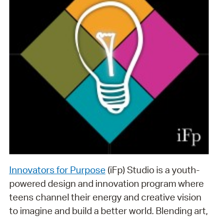
Innovators for Purpose
(iFp) Studio is a youth-
powered design and innovation program where
teens channel their energy and creative vision
to imagine and build a better world. Blending art,