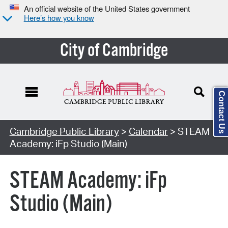
An official website of the United States government
Here’s how you know
City of Cambridge
Contact Us
Cambridge Public Library
>
Calendar
> STEAM
Academy: iFp Studio (Main)
STEAM Academy: iFp
Studio (Main)