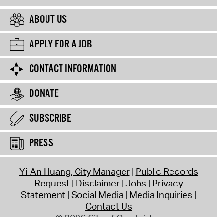
ABOUT US
APPLY FOR A JOB
CONTACT INFORMATION
DONATE
SUBSCRIBE
PRESS
Yi-An Huang, City Manager
Public Records
Request
Disclaimer
Jobs
Privacy
Statement
Social Media
Media Inquiries
Contact Us