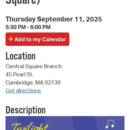
Thursday September 11, 2025
5:30 PM - 6:00 PM
Location
Central Square Branch
45 Pearl St.
Cambridge, MA 02139
Get directions
Description