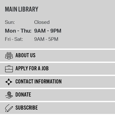
MAIN LIBRARY
Sun:
Closed
Mon - Thu:
9AM - 9PM
Fri - Sat:
9AM - 5PM
ABOUT US
APPLY FOR A JOB
CONTACT INFORMATION
DONATE
SUBSCRIBE