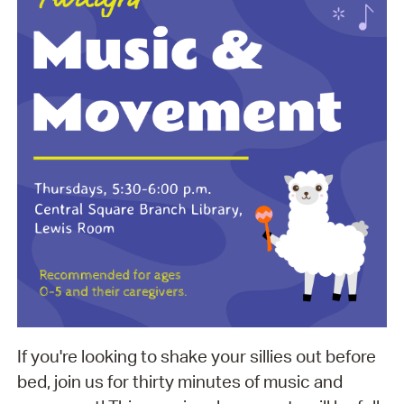
If you're looking to shake your sillies out before
bed, join us for thirty minutes of music and