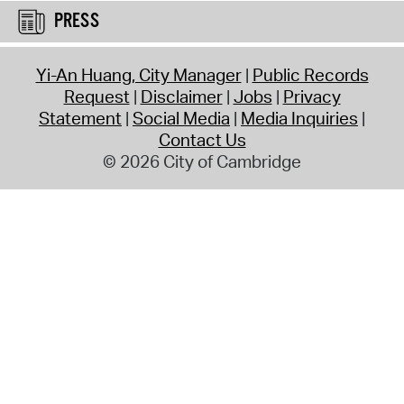
PRESS
Yi-An Huang, City Manager
Public Records
Request
Disclaimer
Jobs
Privacy
Statement
Social Media
Media Inquiries
Contact Us
© 2026 City of Cambridge