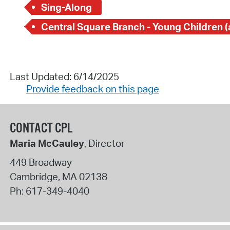
Sing-Along
Last Updated: 6/14/2025
Provide feedback on this page
CONTACT CPL
Maria McCauley
, Director
449 Broadway
Cambridge
,
MA
02138
Ph:
617-349-4040