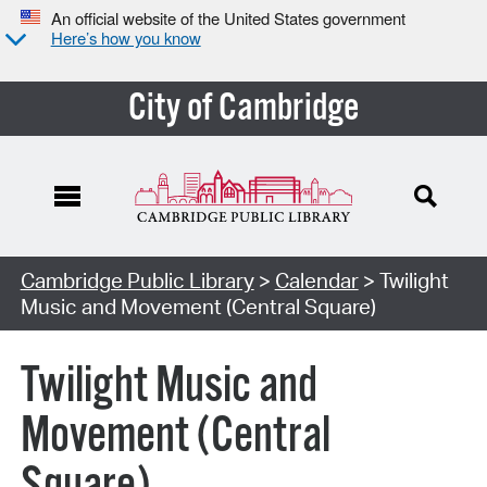
An official website of the United States government
Here’s how you know
City of Cambridge
Cambridge Public Library
>
Calendar
> Twilight
Music and Movement (Central Square)
Twilight Music and
Movement (Central
Square)