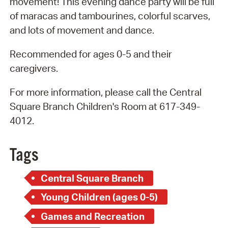
movement! This evening dance party will be full
of maracas and tambourines, colorful scarves,
and lots of movement and dance.
Recommended for ages 0-5 and their
caregivers.
For more information, please call the Central
Square Branch Children's Room at 617-349-
4012.
Tags
Central Square Branch
Young Children (ages 0-5)
Games and Recreation