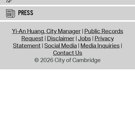
PRESS
Yi-An Huang, City Manager
Public Records
Request
Disclaimer
Jobs
Privacy
Statement
Social Media
Media Inquiries
Contact Us
© 2026 City of Cambridge