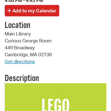
4:00 PM - 4:45 PM
Location
Main Library
Curious George Room
449 Broadway
Cambridge, MA 02138
Get directions
Description