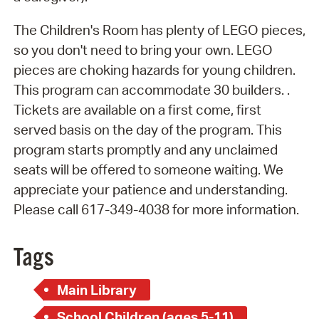
The Children's Room has plenty of LEGO pieces,
so you don't need to bring your own. LEGO
pieces are choking hazards for young children.
This program can accommodate 30 builders. .
Tickets are available on a first come, first
served basis on the day of the program. This
program starts promptly and any unclaimed
seats will be offered to someone waiting. We
appreciate your patience and understanding.
Please call 617-349-4038 for more information.
Tags
Main Library
School Children (ages 5-11)