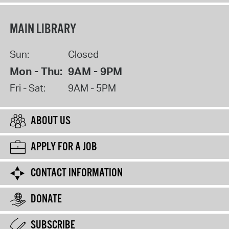
MAIN LIBRARY
Sun:
Closed
Mon - Thu:
9AM - 9PM
Fri - Sat:
9AM - 5PM
ABOUT US
APPLY FOR A JOB
CONTACT INFORMATION
DONATE
SUBSCRIBE