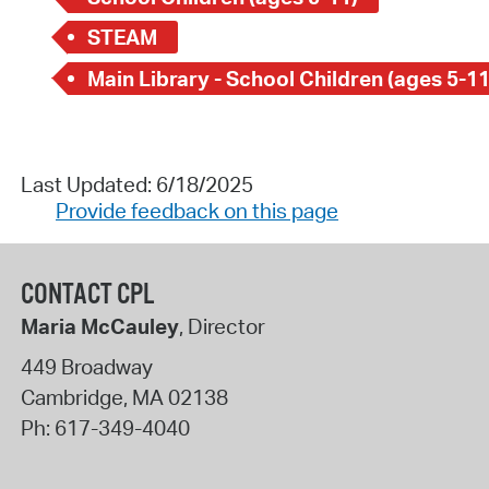
STEAM
Main Library - School Children (ages 5-11
Last Updated: 6/18/2025
Provide feedback on this page
CONTACT CPL
Maria McCauley
, Director
449 Broadway
Cambridge
,
MA
02138
Ph:
617-349-4040