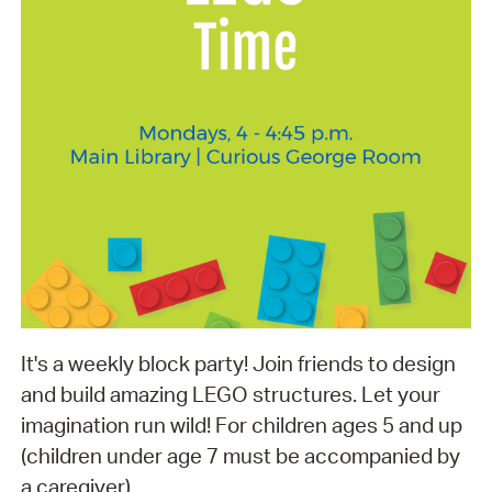
It's a weekly block party! Join friends to design
and build amazing LEGO structures. Let your
imagination run wild! For children ages 5 and up
(children under age 7 must be accompanied by
a caregiver).