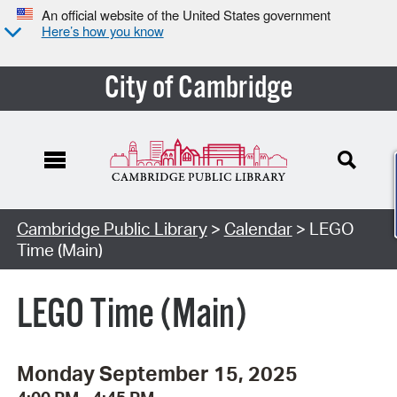
An official website of the United States government
Here’s how you know
City of Cambridge
Cambridge Public Library
>
Calendar
> LEGO
Time (Main)
LEGO Time (Main)
Monday September 15, 2025