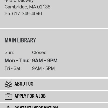
Cambridge
,
MA
02138
Ph:
617-349-4040
MAIN LIBRARY
Sun:
Closed
Mon - Thu:
9AM - 9PM
Fri - Sat:
9AM - 5PM
ABOUT US
APPLY FOR A JOB