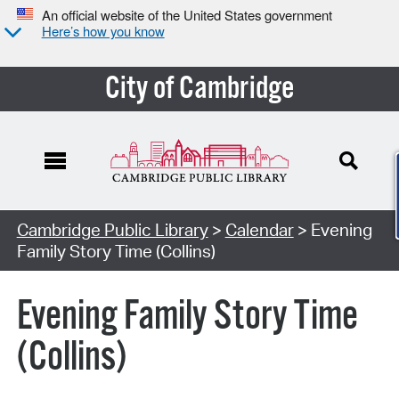
An official website of the United States government
Here’s how you know
City of Cambridge
Cambridge Public Library
>
Calendar
> Evening
Family Story Time (Collins)
Evening Family Story Time
(Collins)