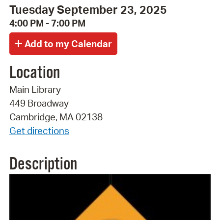
Tuesday September 23, 2025
4:00 PM - 7:00 PM
Location
Main Library
449 Broadway
Cambridge, MA 02138
Get directions
Description