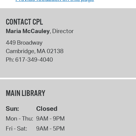
CONTACT CPL
Maria McCauley
, Director
449 Broadway
Cambridge
,
MA
02138
Ph:
617-349-4040
MAIN LIBRARY
Sun:
Closed
Mon - Thu:
9AM - 9PM
Fri - Sat:
9AM - 5PM