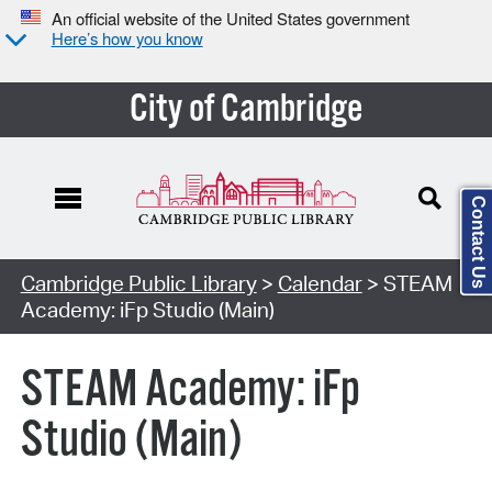
An official website of the United States government
Here’s how you know
City of Cambridge
Contact Us
Cambridge Public Library
>
Calendar
> STEAM
Academy: iFp Studio (Main)
STEAM Academy: iFp
Studio (Main)