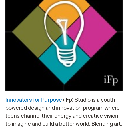
Innovators for Purpose
(iFp) Studio is a youth-
powered design and innovation program where
teens channel their energy and creative vision
to imagine and build a better world. Blending art,