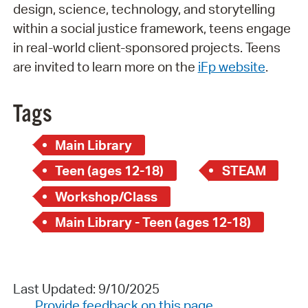
design, science, technology, and storytelling
within a social justice framework, teens engage
in real-world client-sponsored projects. Teens
are invited to learn more on the
iFp website
.
Tags
Main Library
Teen (ages 12-18)
STEAM
Workshop/Class
Main Library - Teen (ages 12-18)
Last Updated: 9/10/2025
Provide feedback on this page