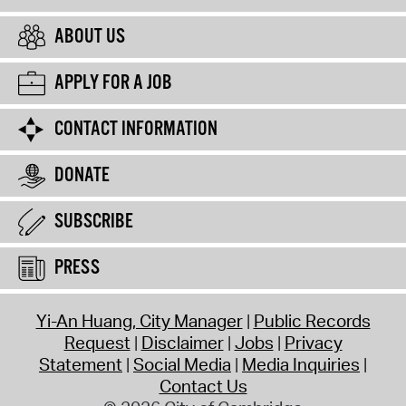
ABOUT US
APPLY FOR A JOB
CONTACT INFORMATION
DONATE
SUBSCRIBE
PRESS
Yi-An Huang, City Manager
Public Records
Request
Disclaimer
Jobs
Privacy
Statement
Social Media
Media Inquiries
Contact Us