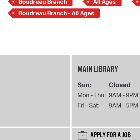
Boudreau Branch
All Ages
Boudreau Branch - All Ages
MAIN LIBRARY
Sun:
Closed
Mon - Thu:
9AM - 9PM
Fri - Sat:
9AM - 5PM
APPLY FOR A JOB