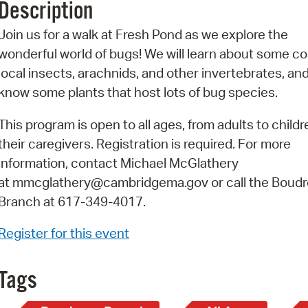
Description
Pr
Join us for a walk at Fresh Pond as we explore the
See
wonderful world of bugs! We will learn about some 
local insects, arachnids, and other invertebrates, and
Vi
know some plants that host lots of bug species.
Wat
This program is open to all ages, from adults to child
their caregivers. Registration is required. For more
information, contact Michael McGlathery
at mmcglathery@cambridgema.gov or call the Boud
Branch at 617-349-4017.
Register for this event
Tags