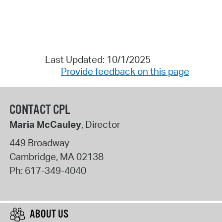
Last Updated: 10/1/2025
Provide feedback on this page
CONTACT CPL
Maria McCauley
, Director
449 Broadway
Cambridge
,
MA
02138
Ph:
617-349-4040
ABOUT US