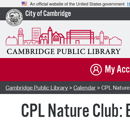
An official website of the United States government
H
City of Cambridge
My Acc
Cambridge Public Library
>
Calendar
> CPL Nature 
CPL Nature Club: