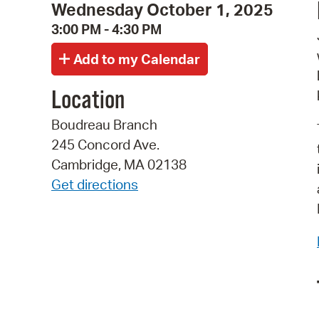
Wednesday October 1, 2025
3:00 PM - 4:30 PM
Location
Boudreau Branch
245 Concord Ave.
Cambridge, MA 02138
Get directions