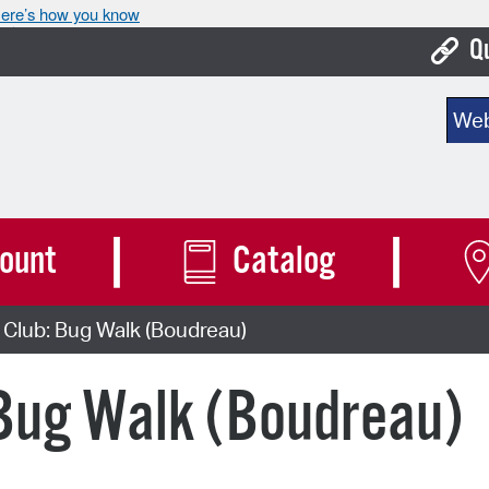
ere’s how you know
Q
Bo
Sear
Ca
Cit
Con
ount
Catalog
De
Club: Bug Walk (Boudreau)
Fo
Mu
 Bug Walk (Boudreau)
Ope
Pay