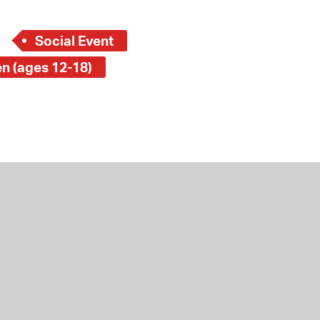
Social Event
en (ages 12-18)