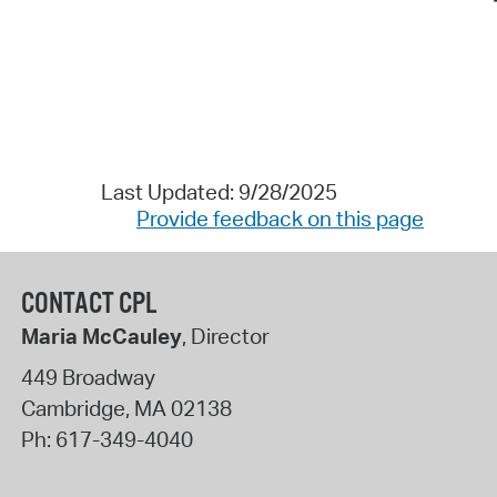
Last Updated: 9/28/2025
Provide feedback on this page
CONTACT CPL
Maria McCauley
, Director
449 Broadway
Cambridge
,
MA
02138
Ph:
617-349-4040