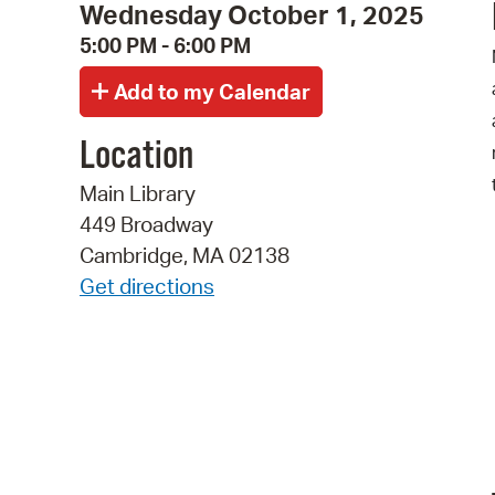
Wednesday October 1, 2025
5:00 PM - 6:00 PM
Location
Main Library
449 Broadway
Cambridge, MA 02138
Get directions