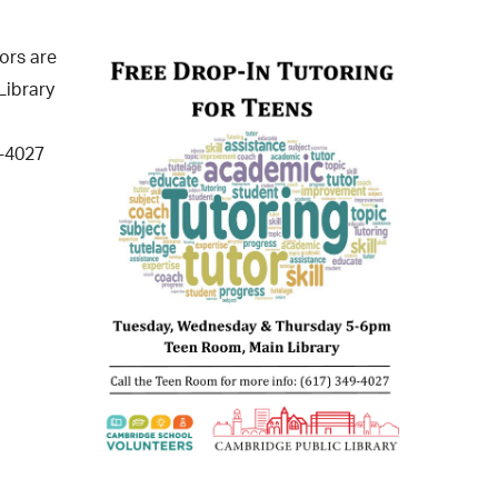
operty Database
ors are
ClickFix
Library
ew News
9-4027
ch City Council