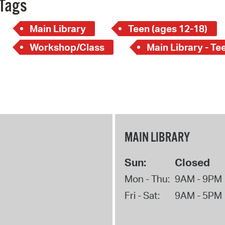
Tags
Main Library
Teen (ages 12-18)
Workshop/Class
Main Library - Te
MAIN LIBRARY
Sun:
Closed
Mon - Thu:
9AM - 9PM
Fri - Sat:
9AM - 5PM