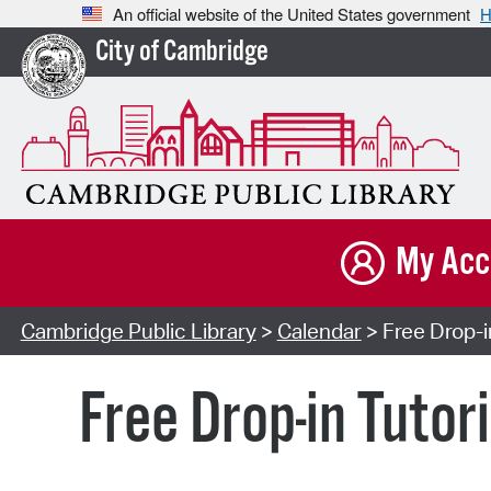
An official website of the United States government
H
City of Cambridge
My Acc
Cambridge Public Library
>
Calendar
> Free Drop-i
Free Drop-in Tutor