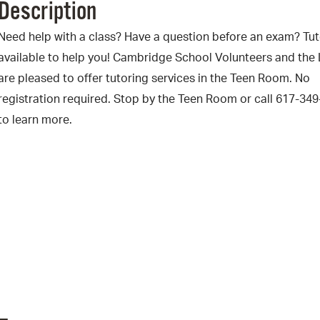
Description
Pr
Need help with a class? Have a question before an exam? Tut
See
available to help you! Cambridge School Volunteers and the 
are pleased to offer tutoring services in the Teen Room. No
Vi
registration required. Stop by the Teen Room or call 617-34
Wat
to learn more.