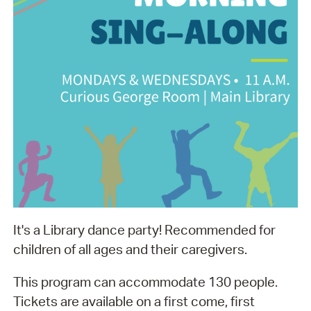
It's a Library dance party! Recommended for
children of all ages and their caregivers.
This program can accommodate 130 people.
Tickets are available on a first come, first