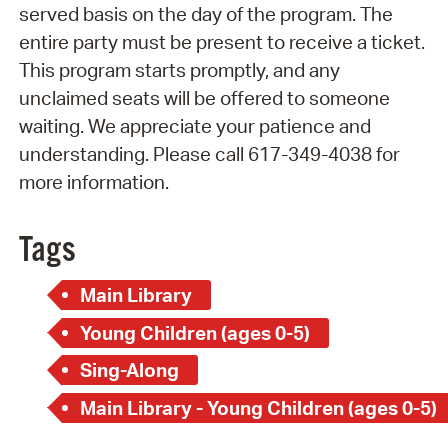
served basis on the day of the program. The
entire party must be present to receive a ticket.
This program starts promptly, and any
unclaimed seats will be offered to someone
waiting. We appreciate your patience and
understanding. Please call 617-349-4038 for
more information.
Tags
Main Library
Young Children (ages 0-5)
Sing-Along
Main Library - Young Children (ages 0-5)