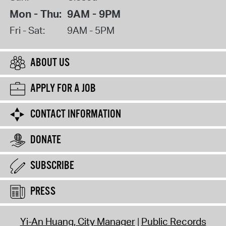
Mon - Thu:
9AM - 9PM
Fri - Sat:
9AM - 5PM
ABOUT US
APPLY FOR A JOB
CONTACT INFORMATION
DONATE
SUBSCRIBE
PRESS
Yi-An Huang, City Manager
Public Records