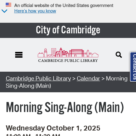
An official website of the United States government
Here’s how you know
City of Cambridge
Contact
Cambridge Public Library
>
Calendar
> Morning
Sing-Along (Main)
Morning Sing-Along (Main)
Wednesday October 1, 2025