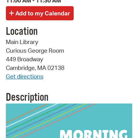
11:00 AM - 11:30 AM
Location
Main Library
Curious George Room
449 Broadway
Cambridge, MA 02138
Get directions
Description