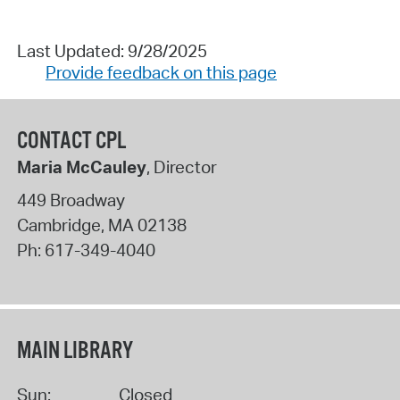
Last Updated: 9/28/2025
Provide feedback on this page
CONTACT CPL
Maria McCauley
, Director
449 Broadway
Cambridge
,
MA
02138
Ph:
617-349-4040
MAIN LIBRARY
Sun:
Closed