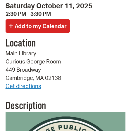
Saturday October 11, 2025
2:30 PM - 3:30 PM
Location
Main Library
Curious George Room
449 Broadway
Cambridge, MA 02138
Get directions
Description