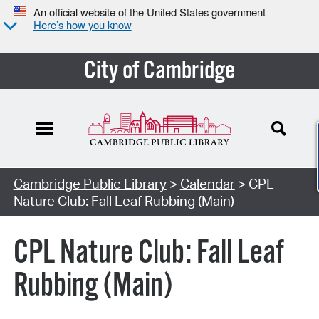
An official website of the United States government
Here’s how you know
City of Cambridge
Cambridge Public Library
>
Calendar
> CPL
Nature Club: Fall Leaf Rubbing (Main)
CPL Nature Club: Fall Leaf
Rubbing (Main)