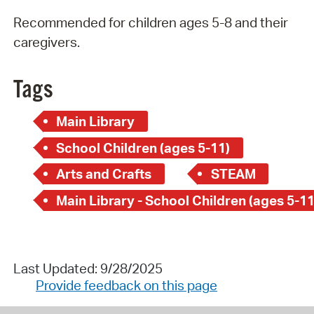
Recommended for children ages 5-8 and their
caregivers.
Tags
Main Library
School Children (ages 5-11)
Arts and Crafts
STEAM
Main Library - School Children (ages 5-11
Last Updated: 9/28/2025
Provide feedback on this page