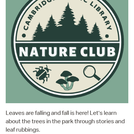
Leaves are falling and fall is here! Let’s learn
about the trees in the park through stories and
leaf rubbings.