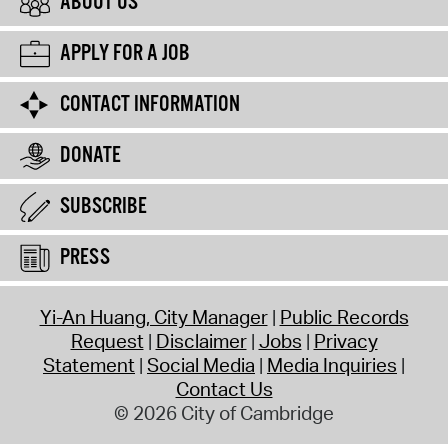
ABOUT US
APPLY FOR A JOB
CONTACT INFORMATION
DONATE
SUBSCRIBE
PRESS
Yi-An Huang, City Manager
Public Records
Request
Disclaimer
Jobs
Privacy
Statement
Social Media
Media Inquiries
Contact Us
© 2026 City of Cambridge