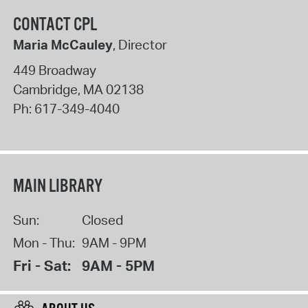
CONTACT CPL
Maria McCauley
, Director
449 Broadway
Cambridge
,
MA
02138
Ph:
617-349-4040
MAIN LIBRARY
Sun:
Closed
Mon - Thu:
9AM - 9PM
Fri - Sat:
9AM - 5PM