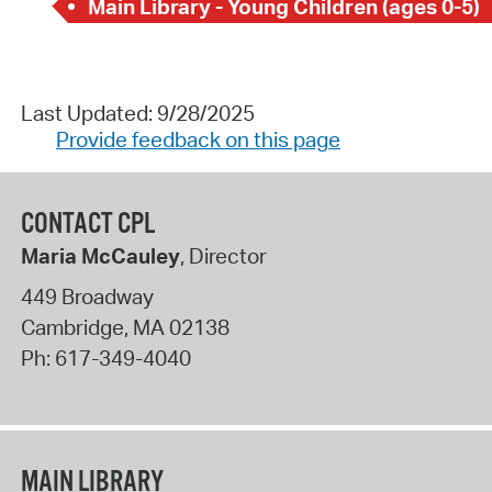
Main Library - Young Children (ages 0-5)
Last Updated: 9/28/2025
Provide feedback on this page
CONTACT CPL
Maria McCauley
, Director
449 Broadway
Cambridge
,
MA
02138
Ph:
617-349-4040
MAIN LIBRARY