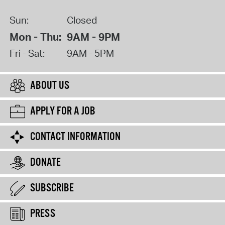
Sun:
Closed
Mon - Thu:
9AM - 9PM
Fri - Sat:
9AM - 5PM
ABOUT US
APPLY FOR A JOB
CONTACT INFORMATION
DONATE
SUBSCRIBE
PRESS