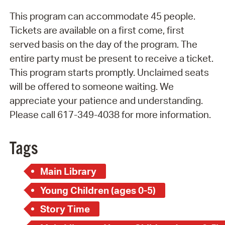
This program can accommodate 45 people.
Tickets are available on a first come, first
served basis on the day of the program. The
entire party must be present to receive a ticket.
This program starts promptly. Unclaimed seats
will be offered to someone waiting. We
appreciate your patience and understanding.
Please call 617-349-4038 for more information.
Tags
Main Library
Young Children (ages 0-5)
Story Time