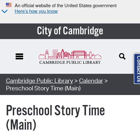
An official website of the United States government
Here’s how you know
City of Cambridge
Contact
Cambridge Public Library
>
Calendar
>
Preschool Story Time (Main)
Preschool Story Time
(Main)