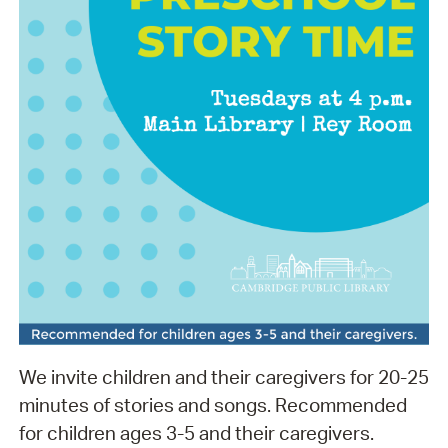
We invite children and their caregivers for 20-25
minutes of stories and songs. Recommended
for children ages 3-5 and their caregivers.