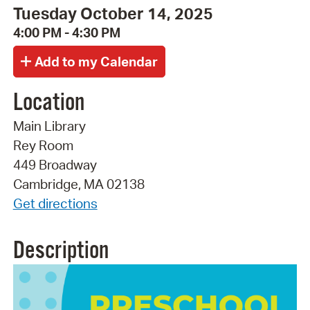
Tuesday October 14, 2025
4:00 PM - 4:30 PM
Location
Main Library
Rey Room
449 Broadway
Cambridge, MA 02138
Get directions
Description