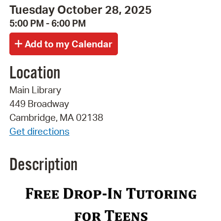
Tuesday October 28, 2025
5:00 PM - 6:00 PM
Location
Main Library
449 Broadway
Cambridge, MA 02138
Get directions
Description