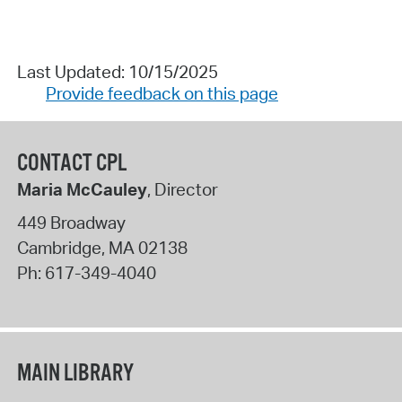
Last Updated: 10/15/2025
Provide feedback on this page
CONTACT CPL
Maria McCauley
, Director
449 Broadway
Cambridge
,
MA
02138
Ph:
617-349-4040
MAIN LIBRARY