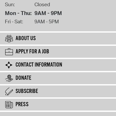
Sun:
Closed
Mon - Thu:
9AM - 9PM
Fri - Sat:
9AM - 5PM
ABOUT US
APPLY FOR A JOB
CONTACT INFORMATION
DONATE
SUBSCRIBE
PRESS