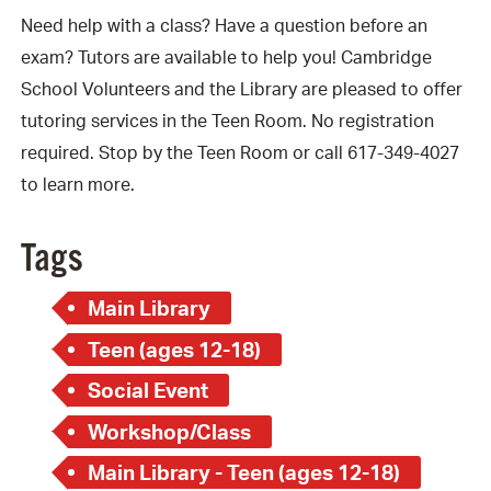
Need help with a class? Have a question before an
exam? Tutors are available to help you! Cambridge
School Volunteers and the Library are pleased to offer
tutoring services in the Teen Room. No registration
required. Stop by the Teen Room or call 617-349-4027
to learn more.
Tags
Main Library
Teen (ages 12-18)
Social Event
Workshop/Class
Main Library - Teen (ages 12-18)