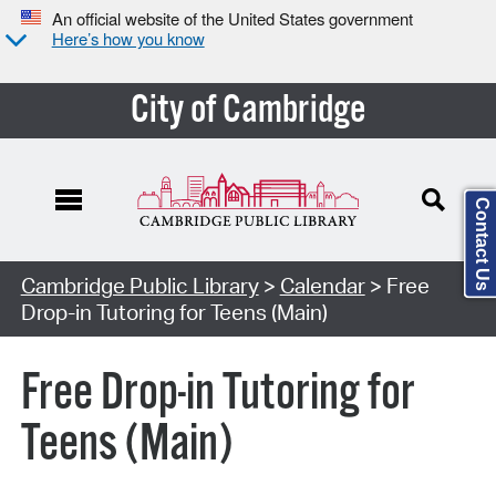
An official website of the United States government
Here’s how you know
City of Cambridge
Contact Us
Cambridge Public Library
>
Calendar
> Free
Drop-in Tutoring for Teens (Main)
Free Drop-in Tutoring for
Teens (Main)