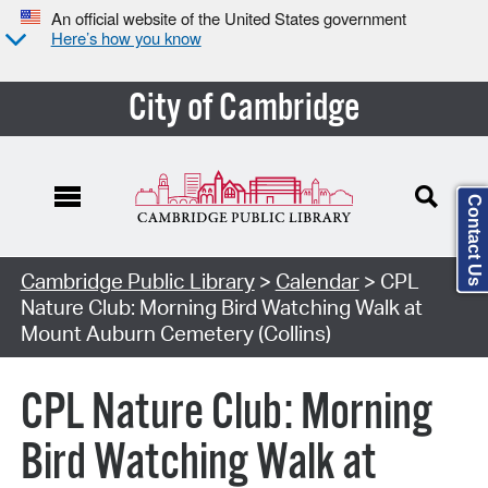
An official website of the United States government
Here’s how you know
City of Cambridge
Contact Us
Cambridge Public Library
>
Calendar
> CPL
Nature Club: Morning Bird Watching Walk at
Mount Auburn Cemetery (Collins)
CPL Nature Club: Morning
Bird Watching Walk at