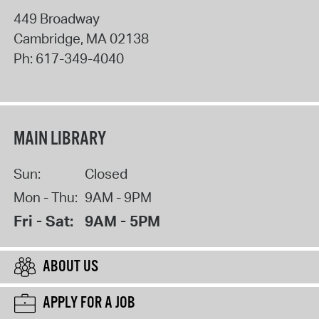
449 Broadway
Cambridge
,
MA
02138
Ph:
617-349-4040
MAIN LIBRARY
Sun:
Closed
Mon - Thu:
9AM - 9PM
Fri - Sat:
9AM - 5PM
ABOUT US
APPLY FOR A JOB