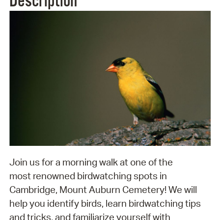
Description
Join us for a morning walk at one of the
most renowned birdwatching spots in
Cambridge, Mount Auburn Cemetery! We will
help you identify birds, learn birdwatching tips
and tricks, and familiarize yourself with