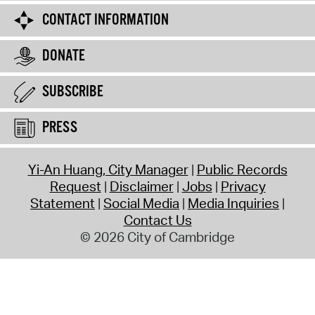
CONTACT INFORMATION
DONATE
SUBSCRIBE
PRESS
Yi-An Huang, City Manager
Public Records
Request
Disclaimer
Jobs
Privacy
Statement
Social Media
Media Inquiries
Contact Us
© 2026 City of Cambridge