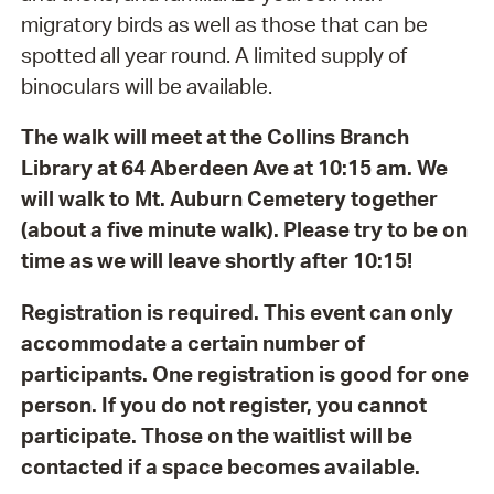
migratory birds as well as those that can be
spotted all year round. A limited supply of
binoculars will be available.
The walk will meet at the Collins Branch
Library at 64 Aberdeen Ave at 10:15 am. We
will walk to Mt. Auburn Cemetery together
(about a five minute walk). Please try to be on
time as we will leave shortly after 10:15!
Registration is required. This event can only
accommodate a certain number of
participants. One registration is good for one
person. If you do not register, you cannot
participate. Those on the waitlist will be
contacted if a space becomes available.