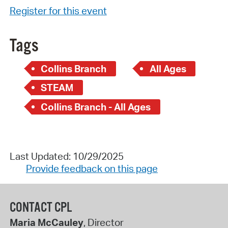
Register for this event
Tags
Collins Branch
All Ages
STEAM
Collins Branch - All Ages
Last Updated: 10/29/2025
Provide feedback on this page
CONTACT CPL
Maria McCauley
, Director