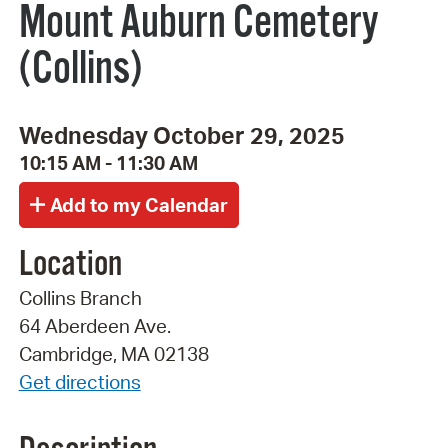
Mount Auburn Cemetery
(Collins)
Wednesday October 29, 2025
10:15 AM - 11:30 AM
Location
Collins Branch
64 Aberdeen Ave.
Cambridge, MA 02138
Get directions