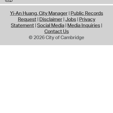
Yi-An Huang, City Manager
Public Records
Request
Disclaimer
Jobs
Privacy
Statement
Social Media
Media Inquiries
Contact Us
© 2026 City of Cambridge