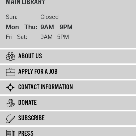
MAIN LIBRARY
Sun:
Closed
Mon - Thu:
9AM - 9PM
Fri - Sat:
9AM - 5PM
ABOUT US
APPLY FOR A JOB
CONTACT INFORMATION
DONATE
SUBSCRIBE
PRESS