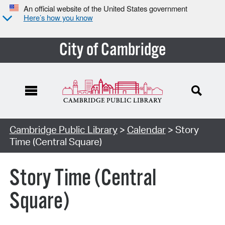
An official website of the United States government
Here’s how you know
City of Cambridge
Cambridge Public Library
>
Calendar
> Story
Time (Central Square)
Story Time (Central
Square)