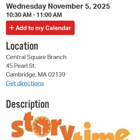
Wednesday November 5, 2025
10:30 AM - 11:00 AM
Location
Central Square Branch
45 Pearl St.
Cambridge, MA 02139
Get directions
Description