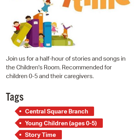
Join us for a half-hour of stories and songs in
the Children's Room. Recommended for
children 0-5 and their caregivers.
Tags
Central Square Branch
Young Children (ages 0-5)
Story Time