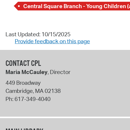
Last Updated: 10/15/2025
Provide feedback on this page
CONTACT CPL
Maria McCauley
, Director
449 Broadway
Cambridge
,
MA
02138
Ph:
617-349-4040