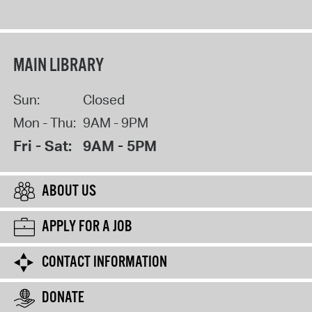
MAIN LIBRARY
Sun:
Closed
Mon - Thu:
9AM - 9PM
Fri - Sat:
9AM - 5PM
ABOUT US
APPLY FOR A JOB
CONTACT INFORMATION
DONATE