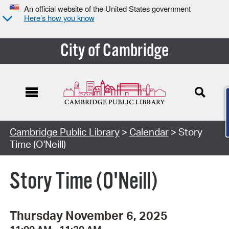
An official website of the United States government
Here’s how you know
City of Cambridge
Cambridge Public Library
>
Calendar
> Story
Time (O'Neill)
Story Time (O'Neill)
Thursday November 6, 2025