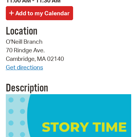
11:00 AM - 11:30 AM
Location
O'Neill Branch
70 Rindge Ave.
Cambridge, MA 02140
Get directions
Description