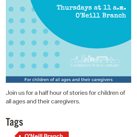
Join us for a half hour of stories for children of
all ages and their caregivers.
Tags
O'Neill Branch