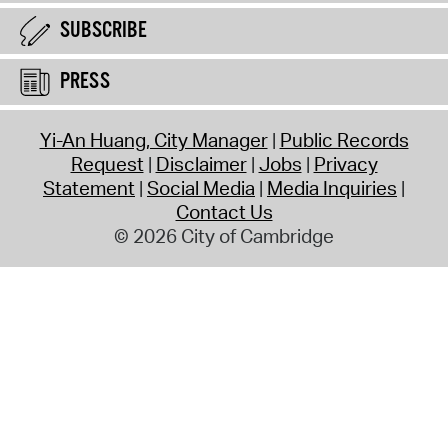
SUBSCRIBE
PRESS
Yi-An Huang, City Manager
Public Records
Request
Disclaimer
Jobs
Privacy
Statement
Social Media
Media Inquiries
Contact Us
© 2026 City of Cambridge