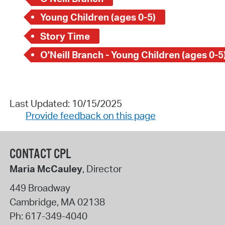
Young Children (ages 0-5)
Story Time
O'Neill Branch - Young Children (ages 0-5
Last Updated: 10/15/2025
Provide feedback on this page
CONTACT CPL
Maria McCauley
, Director
449 Broadway
Cambridge
,
MA
02138
Ph:
617-349-4040