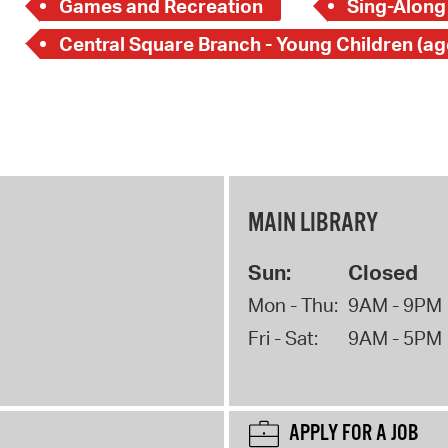
Games and Recreation
Sing-Along
MAIN LIBRARY
Sun:
Closed
Mon - Thu:
9AM - 9PM
Fri - Sat:
9AM - 5PM
APPLY FOR A JOB