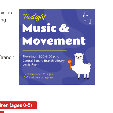
operty Database
oin us
ClickFix
ing
ew News
ch City Council
 Branch
ren (ages 0-5)