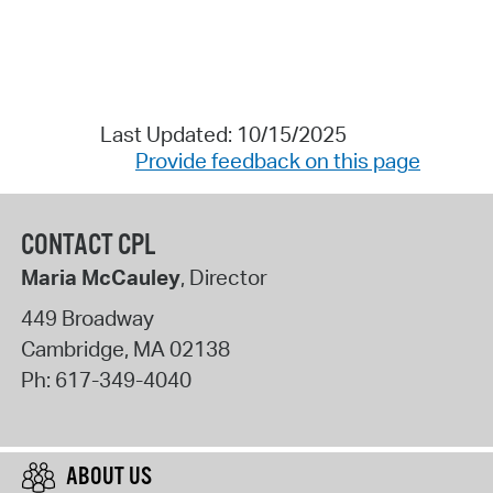
Last Updated: 10/15/2025
Provide feedback on this page
CONTACT CPL
Maria McCauley
, Director
449 Broadway
Cambridge
,
MA
02138
Ph:
617-349-4040
ABOUT US