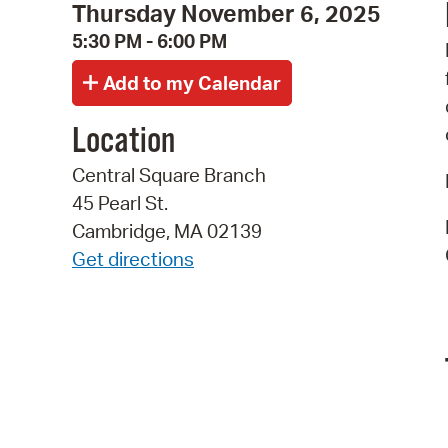
Thursday November 6, 2025
5:30 PM - 6:00 PM
Location
Central Square Branch
45 Pearl St.
Cambridge, MA 02139
Get directions