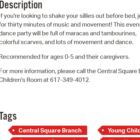
Description
Pr
If you're looking to shake your sillies out before bed, j
See
for thirty minutes of music and movement! This even
dance party will be full of maracas and tambourines,
Vi
colorful scarves, and lots of movement and dance.
Wat
Recommended for ages 0-5 and their caregivers.
For more information, please call the Central Square
Children's Room at 617-349-4012.
Tags
Central Square Branch
Young Child