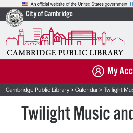
An official website of the United States government
H
City of Cambridge
My Acc
Cambridge Public Library
>
Calendar
> Twilight Mu
Twilight Music an