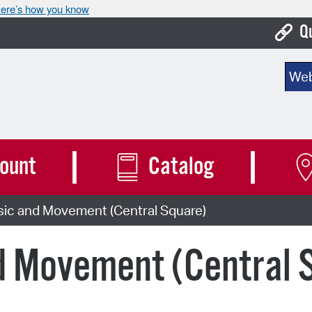
ere’s how you know
Q
Bo
Sear
Ca
Cit
Con
ount
Catalog
De
sic and Movement (Central Square)
Fo
Mu
d Movement (Central 
Ope
Pay