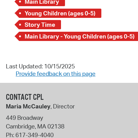
Main Library
Young Children (ages 0-5)
Story Time
Main Library - Young Children (ages 0-5)
Last Updated: 10/15/2025
Provide feedback on this page
CONTACT CPL
Maria McCauley
, Director
449 Broadway
Cambridge
,
MA
02138
Ph:
617-349-4040