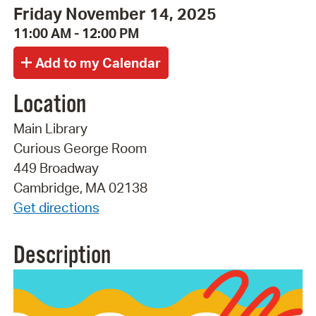
Friday November 14, 2025
11:00 AM - 12:00 PM
Location
Main Library
Curious George Room
449 Broadway
Cambridge, MA 02138
Get directions
Description