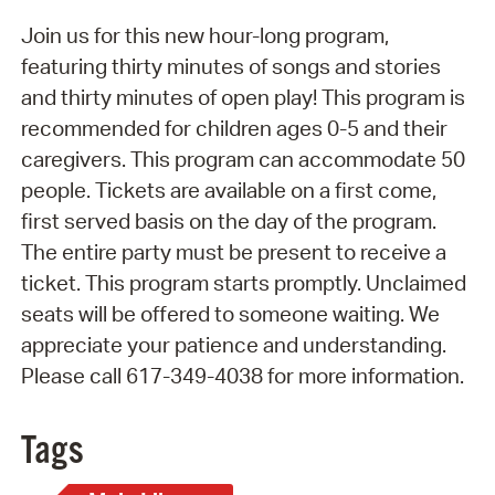
Join us for this new hour-long program,
featuring thirty minutes of songs and stories
and thirty minutes of open play! This program is
recommended for children ages 0-5 and their
caregivers. This program can accommodate 50
people. Tickets are available on a first come,
first served basis on the day of the program.
The entire party must be present to receive a
ticket. This program starts promptly. Unclaimed
seats will be offered to someone waiting. We
appreciate your patience and understanding.
Please call 617-349-4038 for more information.
Tags