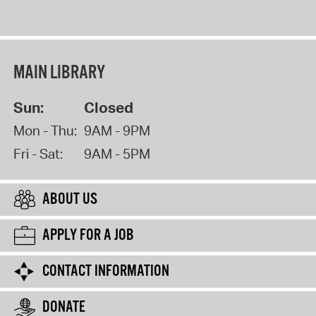
MAIN LIBRARY
Sun:
Closed
Mon - Thu:
9AM - 9PM
Fri - Sat:
9AM - 5PM
ABOUT US
APPLY FOR A JOB
CONTACT INFORMATION
DONATE