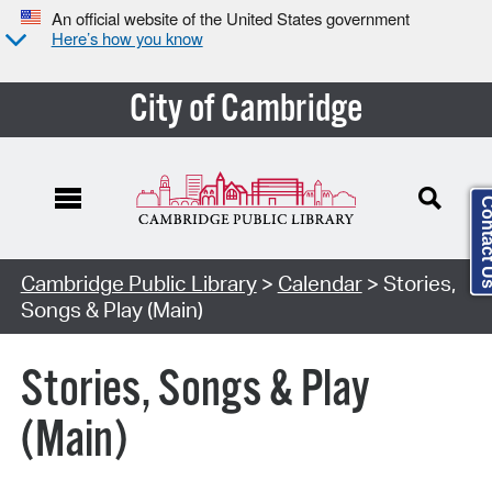
An official website of the United States government
Here’s how you know
City of Cambridge
Contact
Cambridge Public Library
>
Calendar
> Stories,
Songs & Play (Main)
Stories, Songs & Play
(Main)